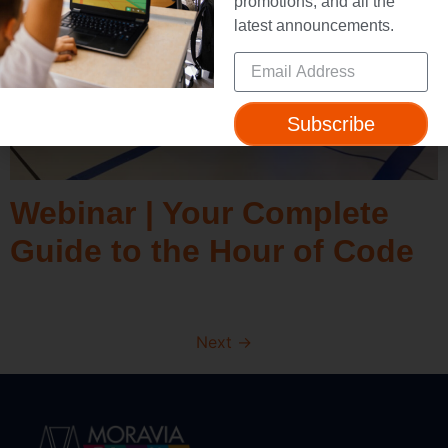
promotions, and all the
latest announcements.
Subscribe
Webinar | Your Complete
Guide to the Hour of Code
Next
→