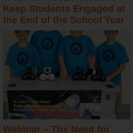
Keep Students Engaged at
the End of the School Year
Webinar – The Need for