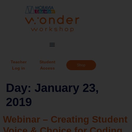
Teacher
Student
Shop
Log in
Access
Day:
January 23,
2019
Webinar – Creating Student
Voice & Choice for Coding