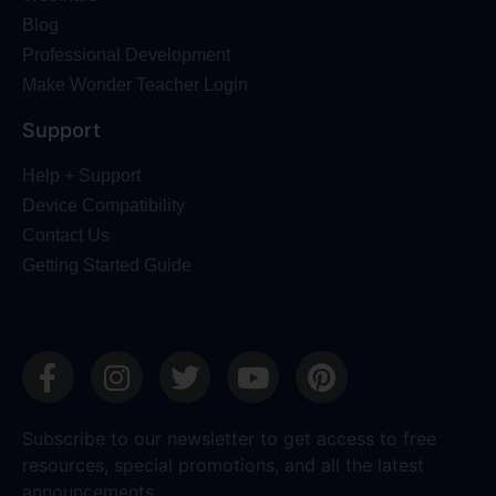
Blog
Professional Development
Make Wonder Teacher Login
Support
Help + Support
Device Compatibility
Contact Us
Getting Started Guide
Subscribe to our newsletter to get access to free
resources, special promotions, and all the latest
announcements.