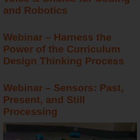
and Robotics
Webinar – Harness the
Power of the Curriculum
Design Thinking Process
Webinar – Sensors: Past,
Present, and Still
Processing