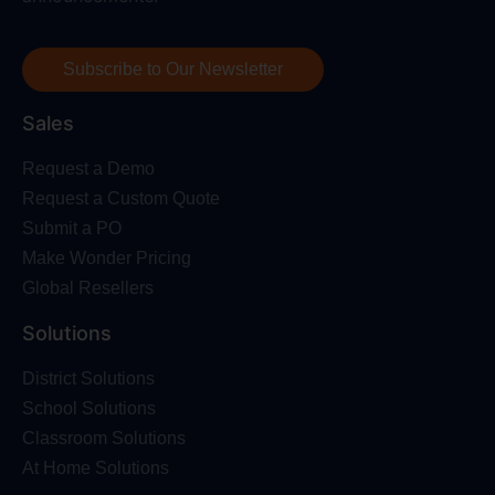
Subscribe to Our Newsletter
Sales
Request a Demo
Request a Custom Quote
Submit a PO
Make Wonder Pricing
Global Resellers
Solutions
District Solutions
School Solutions
Classroom Solutions
At Home Solutions