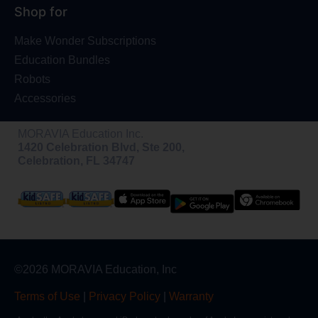
Shop for
Make Wonder Subscriptions
Education Bundles
Robots
Accessories
MORAVIA Education Inc.
1420 Celebration Blvd, Ste 200,
Celebration, FL 34747
©2026 MORAVIA Education, Inc
Terms of Use
|
Privacy Policy
|
Warranty