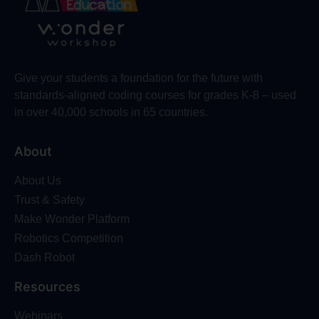
Give your students a foundation for the future with
standards-aligned coding courses for grades K-8 – used
in over 40,000 schools in 65 countries.
About
About Us
Trust & Safety
Make Wonder Platform
Robotics Competition
Dash Robot
Resources
Webinars