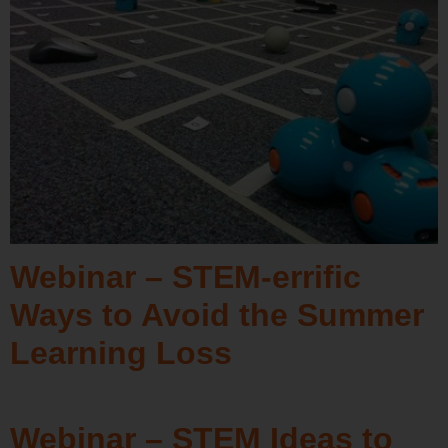
Webinar – STEM-errific
Ways to Avoid the Summer
Learning Loss
Webinar – STEM Ideas to