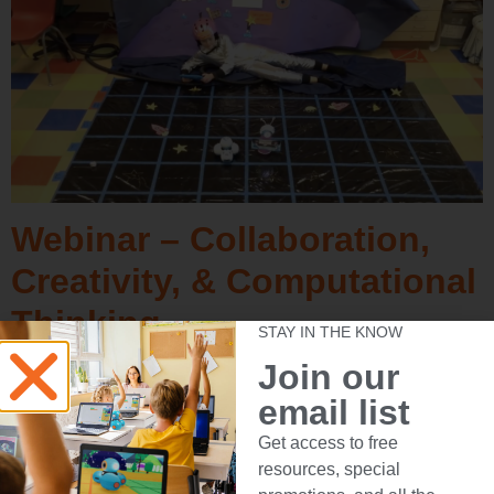
Webinar – Collaboration,
Creativity, & Computational
Thinking
STAY IN THE KNOW
Join our
email list
Get access to free
resources, special