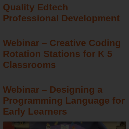
Quality Edtech
Professional Development
Webinar – Creative Coding
Rotation Stations for K 5
Classrooms
Webinar – Designing a
Programming Language for
Early Learners