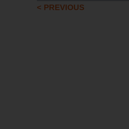
< PREVIOUS