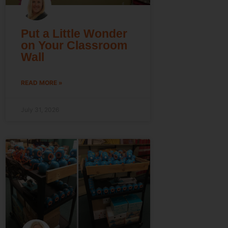
Put a Little Wonder
on Your Classroom
Wall
READ MORE »
July 31, 2026