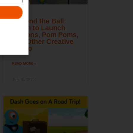
Beyond the Ball:
Learn to Launch
Lemons, Pom Poms,
and Other Creative
Cargo
READ MORE »
July 16, 2026