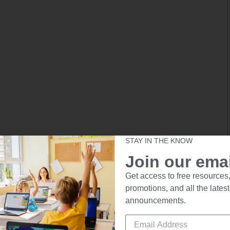
STAY IN THE KNOW
Join our email
Get access to free resources,
promotions, and all the latest
announcements.