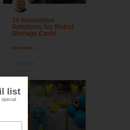
10 Innovative
Solutions for Robot
Storage Carts
READ MORE »
July 24, 2026
 list
 special