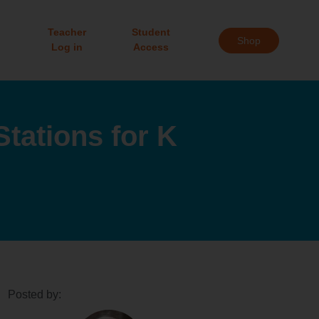
Teacher
Student
Shop
Log in
Access
tations for K
Posted by: