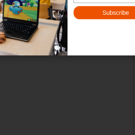
Subscribe