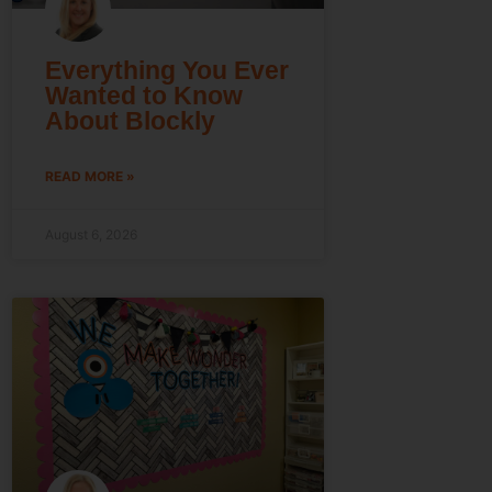
Everything You Ever
Wanted to Know
About Blockly
READ MORE »
August 6, 2026