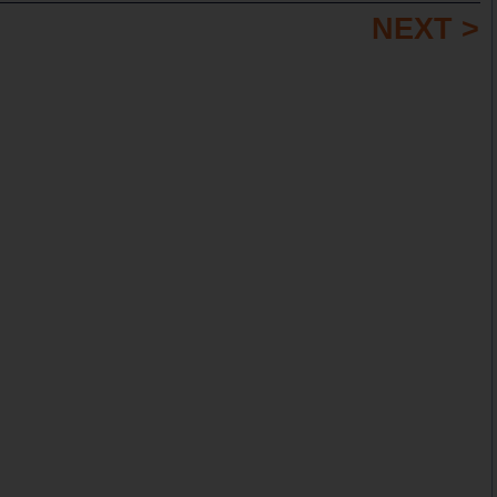
NEXT >