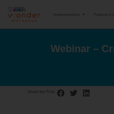
Implementations
Products & S
Webinar – Cr
Share the Post: