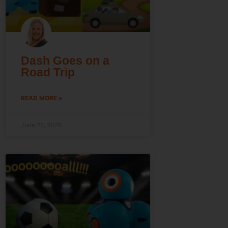
Dash Goes on a
Road Trip
READ MORE »
June 25, 2026