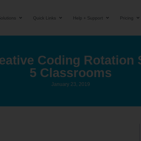
olutions
Quick Links
Help + Support
Pricing
eative Coding Rotation S
5 Classrooms
January 23, 2019