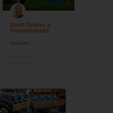
Dash Scores a
Gooooooooal!
READ MORE »
June 18, 2026