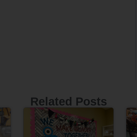
Related Posts