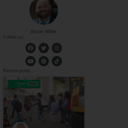
Bryan Miller
Follow us:
Recent posts: