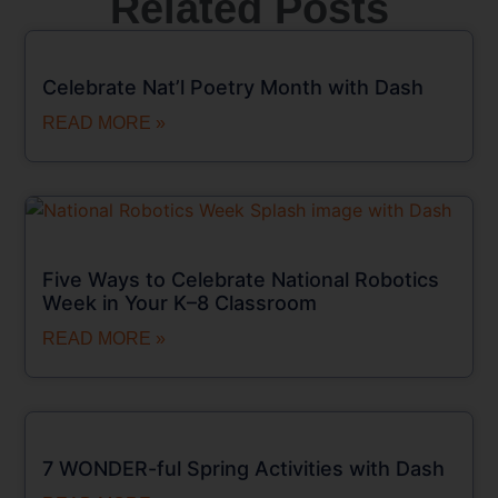
Related Posts
Celebrate Nat’l Poetry Month with Dash
READ MORE »
Five Ways to Celebrate National Robotics
Week in Your K–8 Classroom
READ MORE »
7 WONDER-ful Spring Activities with Dash