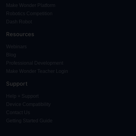
Make Wonder Platform
Robotics Competition
Dash Robot
Resources
Webinars
Blog
Professional Development
Make Wonder Teacher Login
Support
Help + Support
Device Compatibility
Contact Us
Getting Started Guide