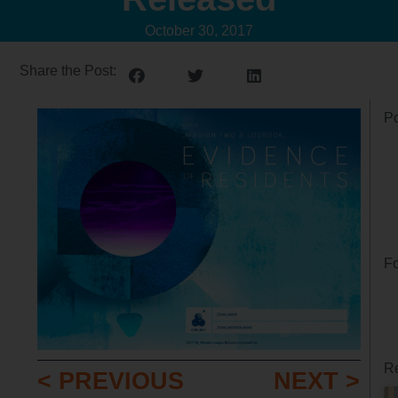
October 30, 2017
Share the Post:
Po
Fo
Re
< PREVIOUS
NEXT >