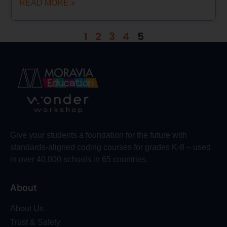
READ MORE »
1
2
3
4
5
Give your students a foundation for the future with
standards-aligned coding courses for grades K-8 – used
in over 40,000 schools in 65 countries.
About
About Us
Trust & Safety