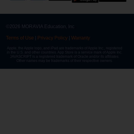
©2026 MORAVIA Education, Inc
Terms of Use
|
Privacy Policy
|
Warranty
Apple, the Apple logo, and iPad are trademarks of Apple Inc., registered
in the U.S. and other countries. App Store is a service mark of Apple Inc.
JAVASCRIPT is a registered trademark of Oracle and/or its affiliates.
Other names may be trademarks of their respective owners.