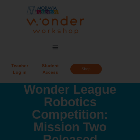
Teacher
Student
Shop
Log in
Access
Wonder League
Robotics
Competition:
Mission Two
Released