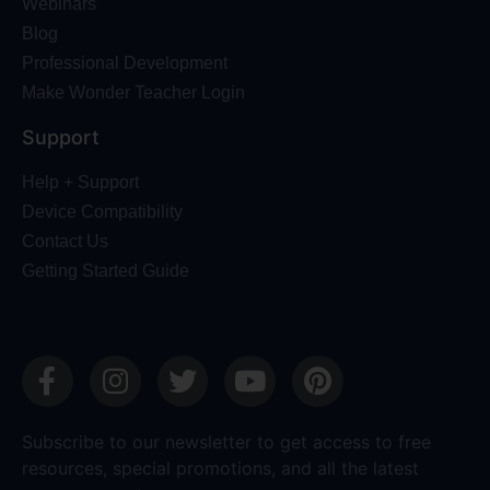
Webinars
Blog
Professional Development
Make Wonder Teacher Login
Support
Help + Support
Device Compatibility
Contact Us
Getting Started Guide
Subscribe to our newsletter to get access to free
resources, special promotions, and all the latest