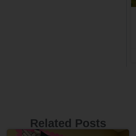
Related Posts