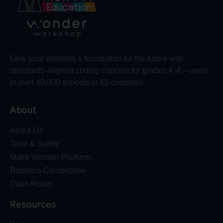
Give your students a foundation for the future with
standards-aligned coding courses for grades K-8 – used
in over 40,000 schools in 65 countries.
About
About Us
Trust & Safety
Make Wonder Platform
Robotics Competition
Dash Robot
Resources