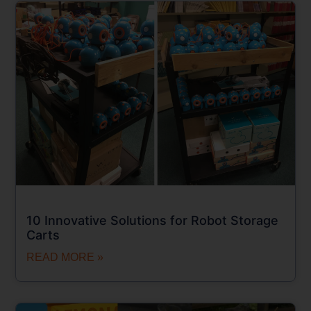
10 Innovative Solutions for Robot Storage
Carts
READ MORE »