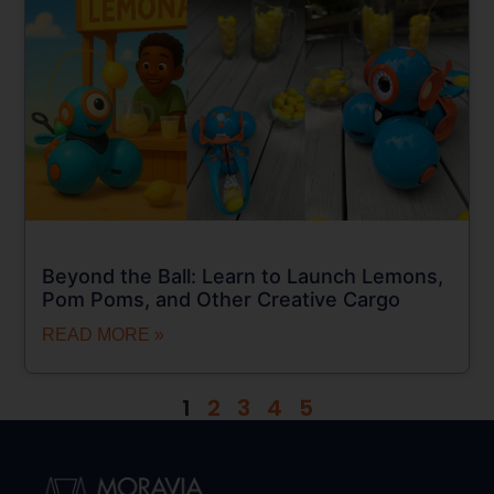
Beyond the Ball: Learn to Launch Lemons,
Pom Poms, and Other Creative Cargo
READ MORE »
1
2
3
4
5