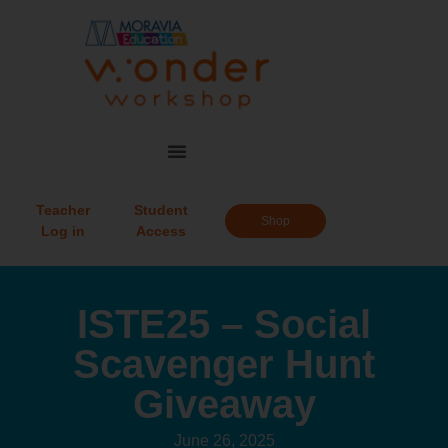
Teacher
Student
Shop
Log in
Access
ISTE25 – Social
Scavenger Hunt
Giveaway
June 26, 2025