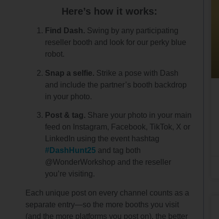
Here’s how it works:
Find Dash.
Swing by any participating
reseller booth and look for our perky blue
robot.
Snap a selfie.
Strike a pose with Dash
and include the partner’s booth backdrop
in your photo.
Post & tag.
Share your photo in your main
feed on Instagram, Facebook, TikTok, X or
LinkedIn using the event hashtag
#DashHunt25
and tag both
@WonderWorkshop and the reseller
you’re visiting.
Each unique post on every channel counts as a
separate entry—so the more booths you visit
(and the more platforms you post on), the better