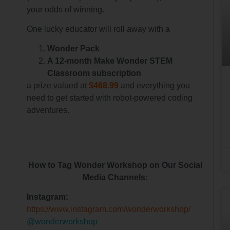
your odds of winning.
One lucky educator will roll away with a
Wonder Pack
A 12-month Make Wonder STEM
Classroom subscription
a prize valued at
$468.99
and everything you
need to get started with robot-powered coding
adventures.
How to Tag Wonder Workshop on Our Social
Media Channels:
Instagram:
https://www.instagram.com/wonderworkshop/
@wonderworkshop