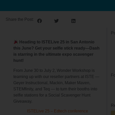
Share the Post:
Po
Heading to ISTELive 25 in San Antonio
this June? Get your selfie stick ready—Dash
is starring in the ultimate expo scavenger
hunt!
From June 30 to July 2, Wonder Workshop is
Fo
teaming up with our reseller partners at ISTE —
Geyer Instructional, Mackin, Maker Maven,
STEMfinity, and Teq — to turn their booths into
selfie stations for a Social Scavenger Hunt
Giveaway.
Re
ISTELive 25 – Edtech conference