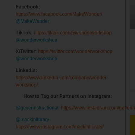
Facebook:
https://www.facebook.com/MakeWonder/
@MakeWonder
TikTok:
https://tiktok.com/@wonderworkshop
@wonderworkshop
X/Twitter:
https://twitter.com/wonderworkshop
@wonderworkshop
LinkedIn:
https://www.linkedin.com/company/wonder-
workshop/
How to Tag our Partners on Instagram:
@geyerinstructional
https://www.instagram.com/geyerins
@mackinlibrary
https://www.instagram.com/mackinlibrary/