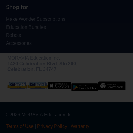
Shop for
Make Wonder Subscriptions
Education Bundles
Robots
Accessories
MORAVIA Education Inc.
1420 Celebration Blvd, Ste 200,
Celebration, FL 34747
©2026 MORAVIA Education, Inc
Terms of Use
|
Privacy Policy
|
Warranty