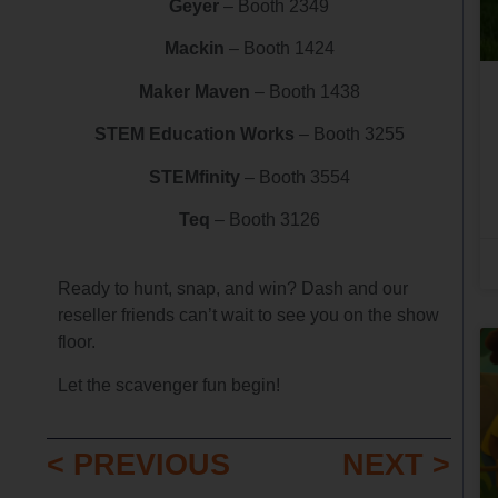
Geyer
– Booth 2349
Mackin
– Booth 1424
Maker Maven
– Booth 1438
STEM Education Works
– Booth 3255
STEMfinity
– Booth 3554
Teq
– Booth 3126
Ready to hunt, snap, and win? Dash and our
reseller friends can’t wait to see you on the show
floor.
Let the scavenger fun begin!
< PREVIOUS
NEXT >