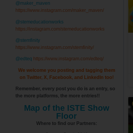
@maker_maven
https://www.instagram.com/maker_maven/
@stemeducationworks
https://instagram.com/stemeducationworks
@stemfinity
https://www.instagram.com/stemfinity/
@edteq
https://www.instagram.com/edteq/
We welcome you posting and tagging them
on Twitter, X, Facebook, and LinkedIn too!
Remember, every post you do is an entry, so
the more platforms, the more entries!!
Map of the ISTE Show
Floor
Where to find our Partners: