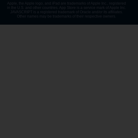
Apple, the Apple logo, and iPad are trademarks of Apple Inc., registered
in the U.S. and other countries. App Store is a service mark of Apple Inc.
JAVASCRIPT is a registered trademark of Oracle and/or its affiliates.
Other names may be trademarks of their respective owners.