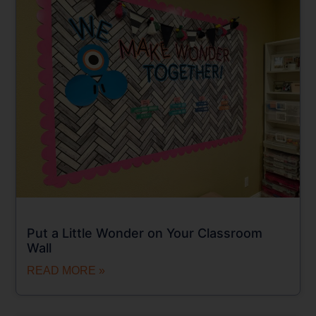
Put a Little Wonder on Your Classroom
Wall
READ MORE »