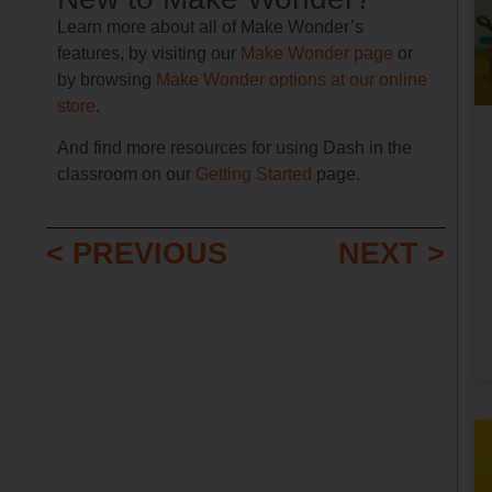
Learn more about all of Make Wonder’s
features, by visiting our
Make Wonder page
or
by browsing
Make Wonder options at our online
store
.
And find more resources for using Dash in the
classroom on our
Getting Started
page.
< PREVIOUS
NEXT >