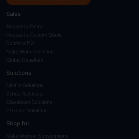
Sales
Request a Demo
Request a Custom Quote
Submit a PO
Make Wonder Pricing
Global Resellers
Solutions
District Solutions
School Solutions
Classroom Solutions
At Home Solutions
Shop for
Make Wonder Subscriptions