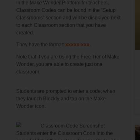
In the Make Wonder Platform for teachers,
Classroom Codes can be found in the “Setup
Classrooms” section and will be displayed next
to each Classroom section that you have
created.
They have the format:
xxxxx-xxx.
Note that if you are using the Free Tier of Make
Wonder, you are able to create just one
classroom.
Students are prompted to enter a code, when
they launch Blockly and tap on the Make
Wonder icon.
Students enter the Classroom Code into the