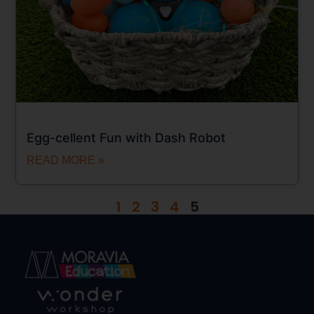
Egg-cellent Fun with Dash Robot
READ MORE »
1
2
3
4
5