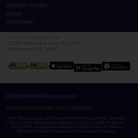
Education Bundles
Robots
Accessories
MORAVIA Education Inc.
1420 Celebration Blvd, Ste 200,
Celebration, FL 34747
©2026 MORAVIA Education, Inc
Terms of Use
|
Privacy Policy
|
Warranty
Apple, the Apple logo, and iPad are trademarks of Apple Inc., registered
in the U.S. and other countries. App Store is a service mark of Apple Inc.
JAVASCRIPT is a registered trademark of Oracle and/or its affiliates.
Other names may be trademarks of their respective owners.