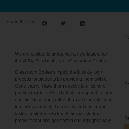
Share the Post:
Po
We are excited to announce a new feature for
the 2024-25 school year – Classroom Codes.
Classroom Codes simplify the Blockly login
process for students by providing them with a
Fo
Code that will take them directly to a listing of
profiles inside of Blockly that correspond to their
specific classroom, rather than all students in an
teacher’s account. It makes it a lot easier and
faster for students to find their own student
Re
profile avatar and get started coding right away!