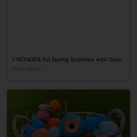
7 WONDER-ful Spring Activities with Dash
READ MORE »