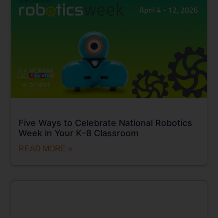
Five Ways to Celebrate National Robotics
Week in Your K–8 Classroom
READ MORE »