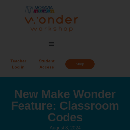
Teacher
Student
Shop
Log in
Access
New Make Wonder
Feature: Classroom
Codes
August 8, 2024