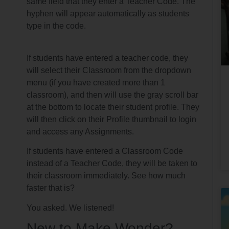
same field that they enter a Teacher Code. The
hyphen will appear automatically as students
type in the code.
If students have entered a teacher code, they
will select their Classroom from the dropdown
menu (if you have created more than 1
classroom), and then will use the gray scroll bar
at the bottom to locate their student profile. They
will then click on their Profile thumbnail to login
and access any Assignments.
If students have entered a Classroom Code
instead of a Teacher Code, they will be taken to
their classroom immediately. See how much
faster that is?
You asked. We listened!
New to Make Wonder?