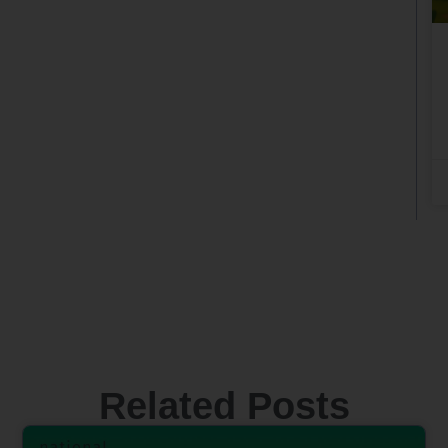
Related Posts