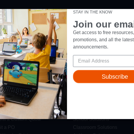
STAY IN THE KNOW
ut
Resources
Join our email
t Us
Webinars
Get access to free resources,
promotions, and all the latest
 & Safety
Blog
announcements.
Wonder Platform
Professional Development
ics Competition
Make Wonder Teacher Login
 Robot
Subscribe
s
Solutions
est a Demo
District Solutions
st a Custom Quote
School Solutions
t a PO
Classroom Solutions