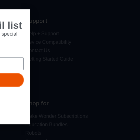
Support
 list
Help + Support
 special
Device Compatibility
Contact Us
Getting Started Guide
Shop for
Make Wonder Subscriptions
Education Bundles
Robots