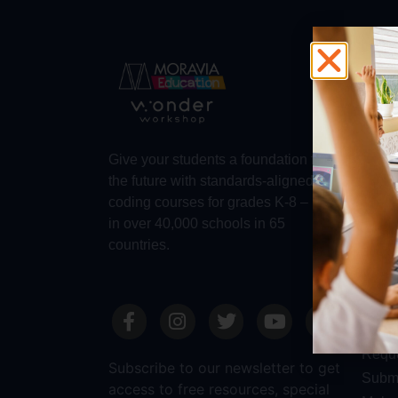
Abo
Abou
Trust
Make 
Give your students a foundation for
Robot
the future with standards-aligned
Dash
coding courses for grades K-8 – used
in over 40,000 schools in 65
countries.
Sale
Requ
Reque
Subscribe to our newsletter to get
Submi
access to free resources, special