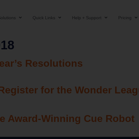
olutions
Quick Links
Help + Support
Pricing
018
ar’s Resolutions
Register for the Wonder Lea
the Award-Winning Cue Robot