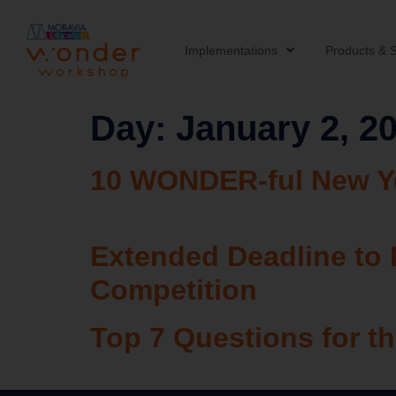
Implementations
Products & S
Day:
January 2, 2
10 WONDER-ful New Ye
Extended Deadline to 
Competition
Top 7 Questions for 