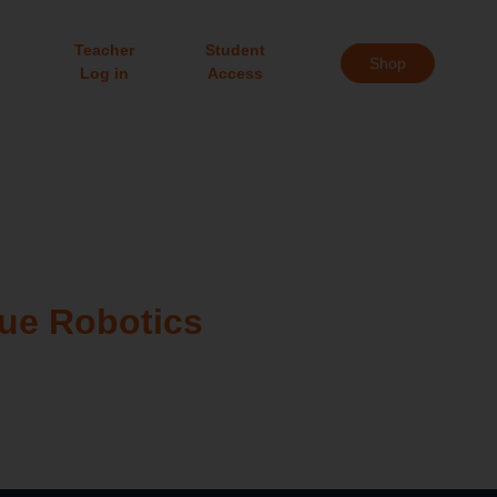
Teacher
Student
Shop
Log in
Access
gue Robotics