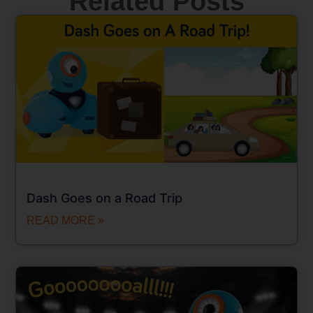
Related Posts
Dash Goes on a Road Trip
READ MORE »