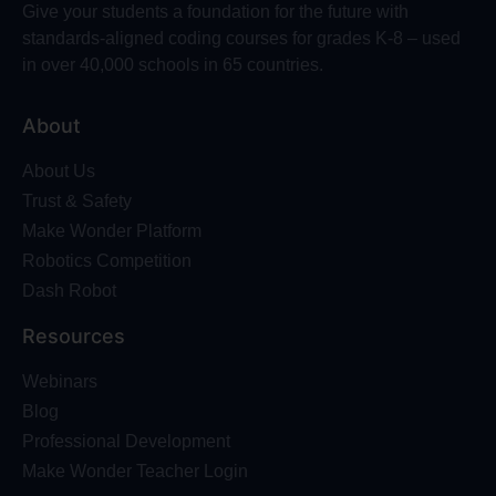
Give your students a foundation for the future with
standards-aligned coding courses for grades K-8 – used
in over 40,000 schools in 65 countries.
About
About Us
Trust & Safety
Make Wonder Platform
Robotics Competition
Dash Robot
Resources
Webinars
Blog
Professional Development
Make Wonder Teacher Login