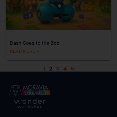
Dash Goes to the Zoo
READ MORE »
1
2
3
4
5