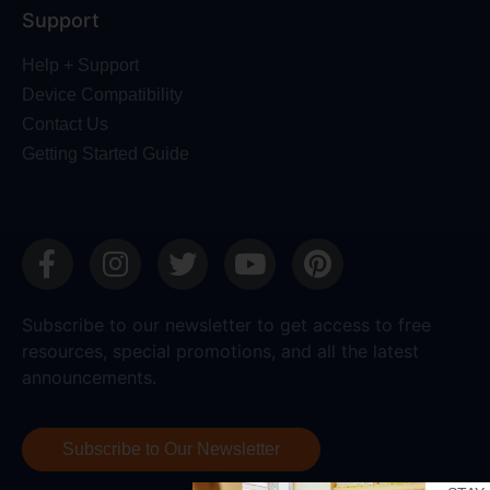
Support
Help + Support
Device Compatibility
Contact Us
Getting Started Guide
Subscribe to our newsletter to get access to free
resources, special promotions, and all the latest
announcements.
Subscribe to Our Newsletter