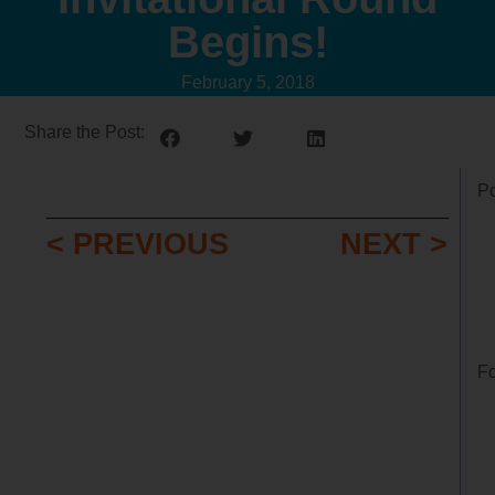
Begins!
February 5, 2018
Share the Post:
Po
< PREVIOUS
NEXT >
Fo