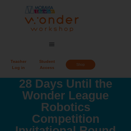
Teacher
Student
Shop
Log in
Access
28 Days Until the
Wonder League
Robotics
Competition
Invitational Round