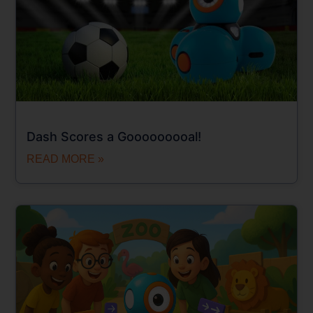
Dash Scores a Gooooooooal!
READ MORE »