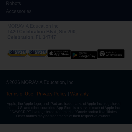
Robots
Accessories
MORAVIA Education Inc.
1420 Celebration Blvd, Ste 200,
Celebration, FL 34747
©2026 MORAVIA Education, Inc
Terms of Use
|
Privacy Policy
|
Warranty
Apple, the Apple logo, and iPad are trademarks of Apple Inc., registered
in the U.S. and other countries. App Store is a service mark of Apple Inc.
JAVASCRIPT is a registered trademark of Oracle and/or its affiliates.
Other names may be trademarks of their respective owners.