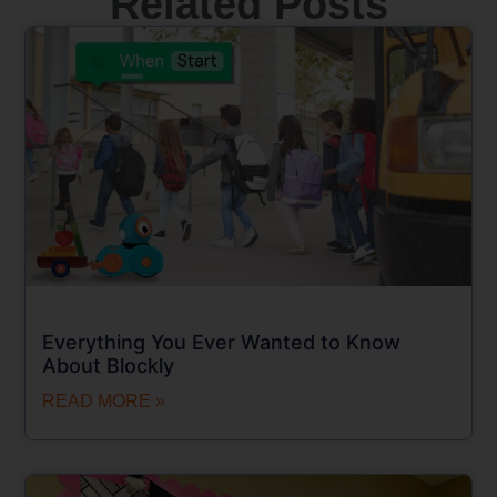
Related Posts
Everything You Ever Wanted to Know
About Blockly
READ MORE »