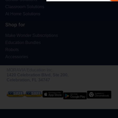
Classroom Solutions
At Home Solutions
Shop for
Make Wonder Subscriptions
Education Bundles
Robots
Accessories
MORAVIA Education Inc.
1420 Celebration Blvd, Ste 200,
Celebration, FL 34747