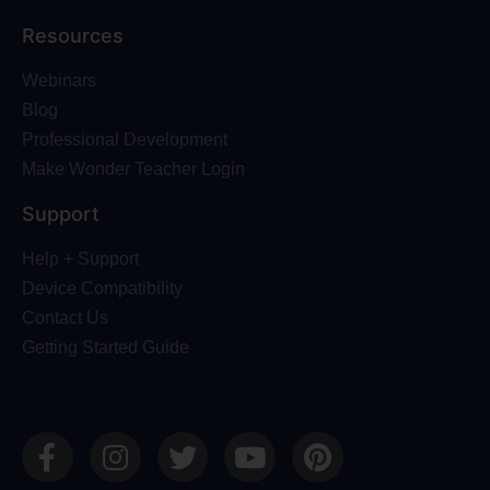
Resources
Webinars
Blog
Professional Development
Make Wonder Teacher Login
Support
Help + Support
Device Compatibility
Contact Us
Getting Started Guide