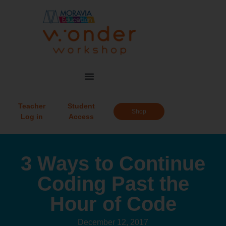
Teacher
Student
Shop
Log in
Access
3 Ways to Continue
Coding Past the
Hour of Code
December 12, 2017