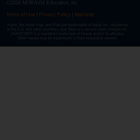
©2026 MORAVIA Education, Inc
Terms of Use
|
Privacy Policy
|
Warranty
Apple, the Apple logo, and iPad are trademarks of Apple Inc., registered
in the U.S. and other countries. App Store is a service mark of Apple Inc.
JAVASCRIPT is a registered trademark of Oracle and/or its affiliates.
Other names may be trademarks of their respective owners.