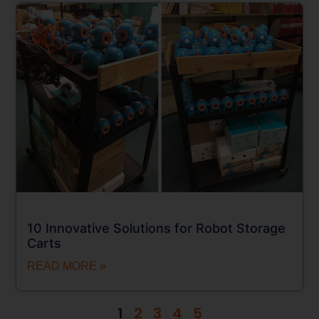
10 Innovative Solutions for Robot Storage
Carts
READ MORE »
1
2
3
4
5