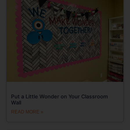
Put a Little Wonder on Your Classroom
Wall
READ MORE »