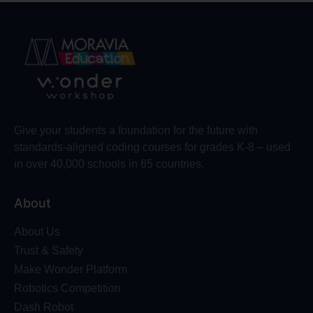
Give your students a foundation for the future with
standards-aligned coding courses for grades K-8 – used
in over 40,000 schools in 65 countries.
About
About Us
Trust & Safety
Make Wonder Platform
Robotics Competition
Dash Robot