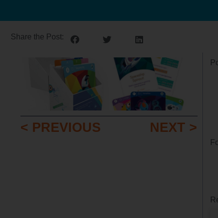
Share the Post:
Po
< PREVIOUS
NEXT >
Fo
Re