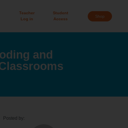
Teacher
Student
Shop
Log in
Access
Coding and
 Classrooms
Posted by: