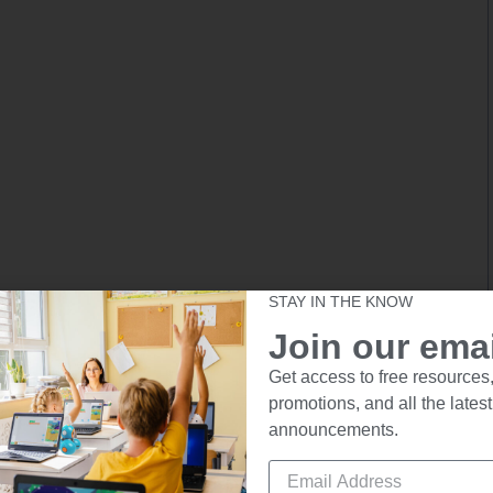
STAY IN THE KNOW
Join our email
Get access to free resources,
promotions, and all the latest
announcements.