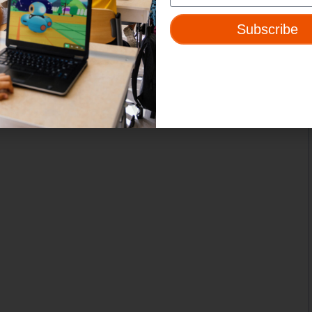
Subscribe