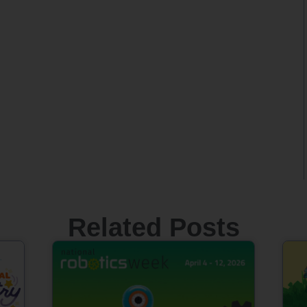
Related Posts