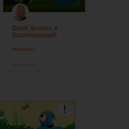
Dash Scores a
Gooooooooal!
READ MORE »
June 18, 2026