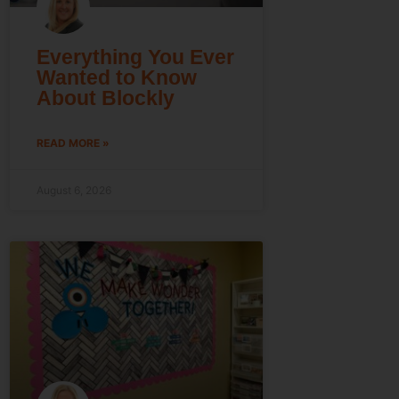
Everything You Ever
Wanted to Know
About Blockly
READ MORE »
August 6, 2026