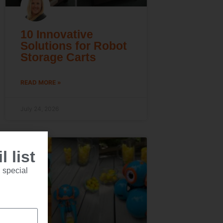
10 Innovative
Solutions for Robot
Storage Carts
READ MORE »
July 24, 2026
 list
 special