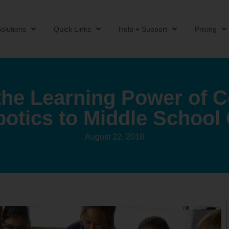
olutions
Quick Links
Help + Support
Pricing
the Learning Power of 
botics to Middle School
August 22, 2018