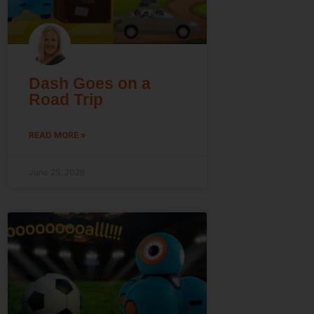
Dash Goes on a
Road Trip
READ MORE »
June 25, 2026