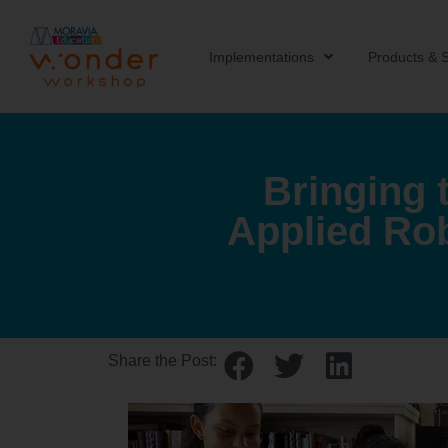
Implementations
Products & S
Bringing 
Applied Ro
Share the Post: