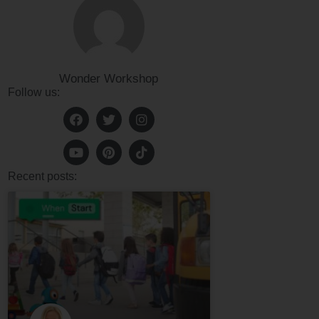
Wonder Workshop
Follow us:
Recent posts: