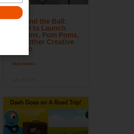
Beyond the Ball:
Learn to Launch
Lemons, Pom Poms,
and Other Creative
Cargo
READ MORE »
July 16, 2026