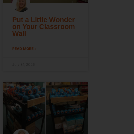
Put a Little Wonder
on Your Classroom
Wall
READ MORE »
July 31, 2026