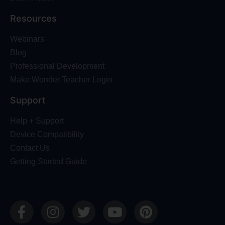
Resources
Webinars
Blog
Professional Development
Make Wonder Teacher Login
Support
Help + Support
Device Compatibility
Contact Us
Getting Started Guide