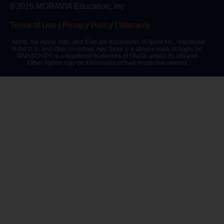
©2026 MORAVIA Education, Inc
Terms of Use
|
Privacy Policy
|
Warranty
Apple, the Apple logo, and iPad are trademarks of Apple Inc., registered
in the U.S. and other countries. App Store is a service mark of Apple Inc.
JAVASCRIPT is a registered trademark of Oracle and/or its affiliates.
Other names may be trademarks of their respective owners.