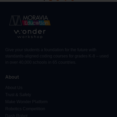
Give your students a foundation for the future with
standards-aligned coding courses for grades K-8 – used
in over 40,000 schools in 65 countries.
About
About Us
Trust & Safety
Make Wonder Platform
Robotics Competition
Dash Robot