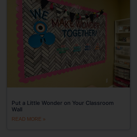
Put a Little Wonder on Your Classroom
Wall
READ MORE »