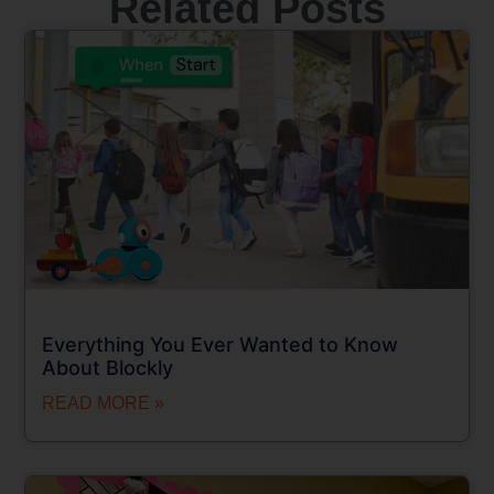
Related Posts
Everything You Ever Wanted to Know
About Blockly
READ MORE »