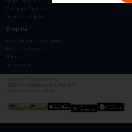
School Solutions
Classroom Solutions
At Home Solutions
Shop for
Make Wonder Subscriptions
Education Bundles
Robots
Accessories
MORAVIA Education Inc.
1420 Celebration Blvd, Ste 200,
Celebration, FL 34747