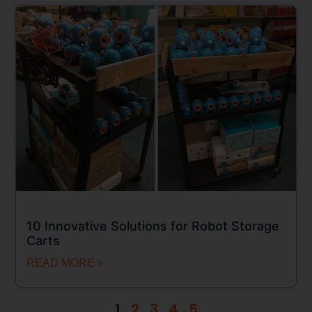
10 Innovative Solutions for Robot Storage
Carts
READ MORE »
1
2
3
4
5