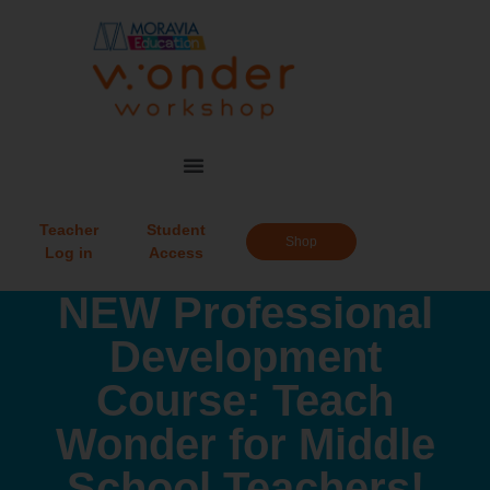
Teacher
Student
Shop
Log in
Access
NEW Professional
Development
Course: Teach
Wonder for Middle
School Teachers!