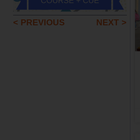
< PREVIOUS
NEXT >