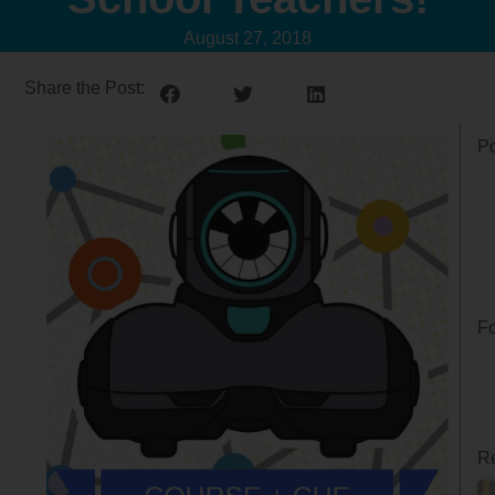
August 27, 2018
Share the Post:
Po
Fo
Re