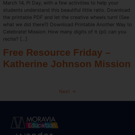
March 14, Pi Day, with a few activities to help your
students understand this beautiful little ratio. Download
the printable PDF and let the creative wheels turn! (See
what we did there?) Download Printable Another Way to
Celebrate! Mission: How many digits of π (pi) can you
recite? […]
Free Resource Friday –
Katherine Johnson Mission
Next
→