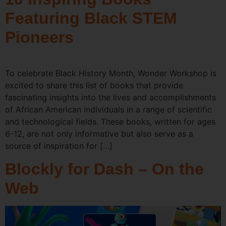
Featuring Black STEM
Pioneers
To celebrate Black History Month, Wonder Workshop is
excited to share this list of books that provide
fascinating insights into the lives and accomplishments
of African American individuals in a range of scientific
and technological fields. These books, written for ages
6-12, are not only informative but also serve as a
source of inspiration for […]
Blockly for Dash – On the
Web