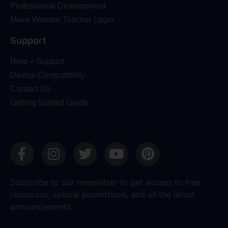
Professional Development
Make Wonder Teacher Login
Support
Help + Support
Device Compatibility
Contact Us
Getting Started Guide
Subscribe to our newsletter to get access to free
resources, special promotions, and all the latest
announcements.