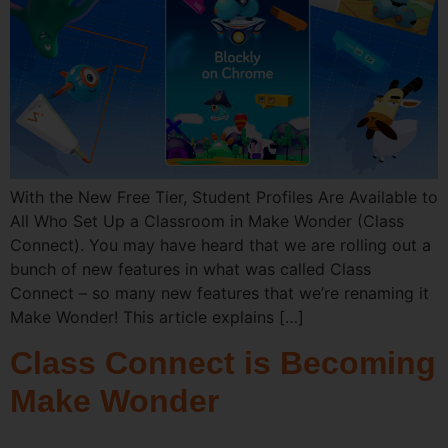
With the New Free Tier, Student Profiles Are Available to
All Who Set Up a Classroom in Make Wonder (Class
Connect). You may have heard that we are rolling out a
bunch of new features in what was called Class
Connect – so many new features that we’re renaming it
Make Wonder! This article explains […]
Class Connect is Becoming
Make Wonder