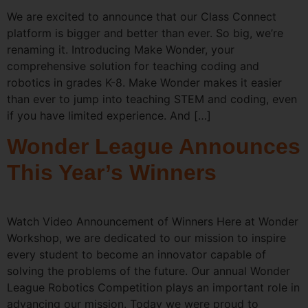
We are excited to announce that our Class Connect
platform is bigger and better than ever. So big, we’re
renaming it. Introducing Make Wonder, your
comprehensive solution for teaching coding and
robotics in grades K-8. Make Wonder makes it easier
than ever to jump into teaching STEM and coding, even
if you have limited experience. And […]
Wonder League Announces
This Year’s Winners
Watch Video Announcement of Winners Here at Wonder
Workshop, we are dedicated to our mission to inspire
every student to become an innovator capable of
solving the problems of the future. Our annual Wonder
League Robotics Competition plays an important role in
advancing our mission. Today we were proud to