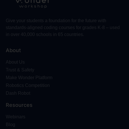
Give your students a foundation for the future with
standards-aligned coding courses for grades K-8 – used
in over 40,000 schools in 65 countries.
About
About Us
Trust & Safety
Make Wonder Platform
Robotics Competition
Dash Robot
Resources
Webinars
Blog