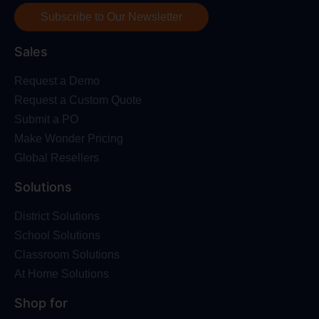
Subscribe to Our Newsletter
Sales
Request a Demo
Request a Custom Quote
Submit a PO
Make Wonder Pricing
Global Resellers
Solutions
District Solutions
School Solutions
Classroom Solutions
At Home Solutions
Shop for