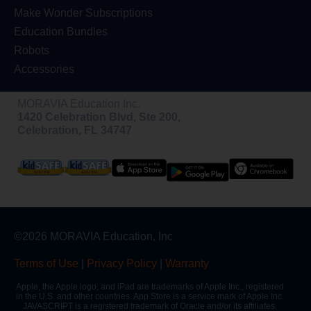
Make Wonder Subscriptions
Education Bundles
Robots
Accessories
MORAVIA Education Inc.
1420 Celebration Blvd, Ste 200,
Celebration, FL 34747
©2026 MORAVIA Education, Inc
Terms of Use
|
Privacy Policy
|
Warranty
Apple, the Apple logo, and iPad are trademarks of Apple Inc., registered
in the U.S. and other countries. App Store is a service mark of Apple Inc.
JAVASCRIPT is a registered trademark of Oracle and/or its affiliates.