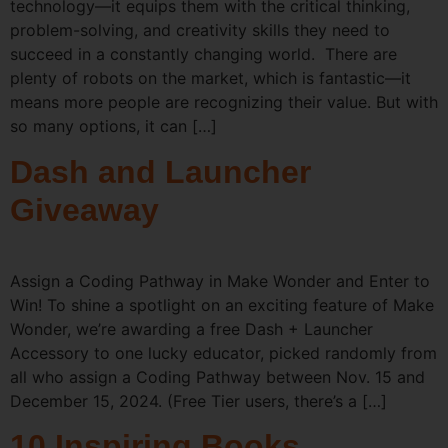
technology—it equips them with the critical thinking,
problem-solving, and creativity skills they need to
succeed in a constantly changing world. There are
plenty of robots on the market, which is fantastic—it
means more people are recognizing their value. But with
so many options, it can […]
Dash and Launcher
Giveaway
Assign a Coding Pathway in Make Wonder and Enter to
Win! To shine a spotlight on an exciting feature of Make
Wonder, we’re awarding a free Dash + Launcher
Accessory to one lucky educator, picked randomly from
all who assign a Coding Pathway between Nov. 15 and
December 15, 2024. (Free Tier users, there’s a […]
10 Inspiring Books