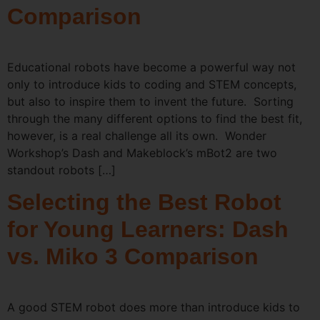
Comparison
Educational robots have become a powerful way not
only to introduce kids to coding and STEM concepts,
but also to inspire them to invent the future. Sorting
through the many different options to find the best fit,
however, is a real challenge all its own. Wonder
Workshop’s Dash and Makeblock’s mBot2 are two
standout robots […]
Selecting the Best Robot
for Young Learners: Dash
vs. Miko 3 Comparison
A good STEM robot does more than introduce kids to