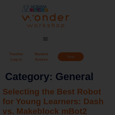
Teacher
Student
Shop
Log in
Access
Category:
General
Selecting the Best Robot
for Young Learners: Dash
vs. Makeblock mBot2