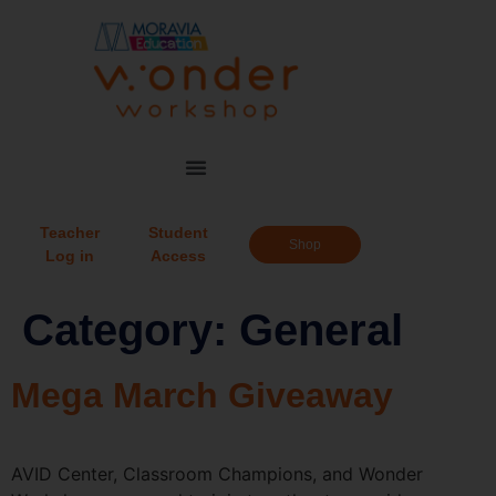
Teacher
Student
Shop
Log in
Access
Category:
General
Mega March Giveaway
AVID Center, Classroom Champions, and Wonder