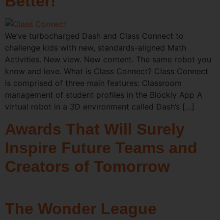
Better!
We’ve turbocharged Dash and Class Connect to
challenge kids with new, standards-aligned Math
Activities. New view. New content. The same robot you
know and love. What is Class Connect? Class Connect
is comprised of three main features: Classroom
management of student profiles in the Blockly App A
virtual robot in a 3D environment called Dash’s […]
Awards That Will Surely
Inspire Future Teams and
Creators of Tomorrow
The Wonder League