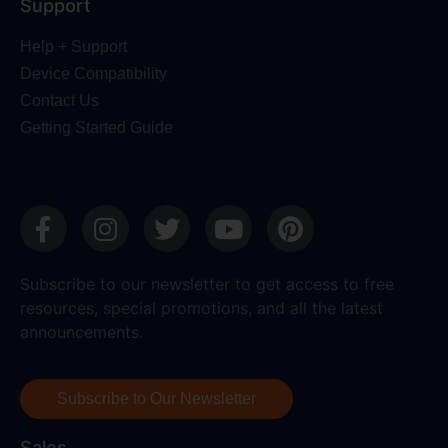
Support
Help + Support
Device Compatibility
Contact Us
Getting Started Guide
Subscribe to our newsletter to get access to free
resources, special promotions, and all the latest
announcements.
Subscribe to Our Newsletter
Sales