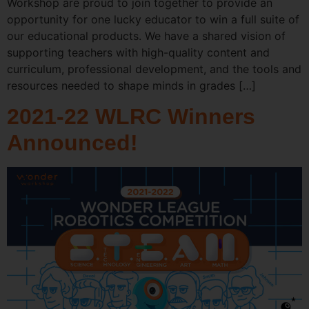
Workshop are proud to join together to provide an
opportunity for one lucky educator to win a full suite of
our educational products. We have a shared vision of
supporting teachers with high-quality content and
curriculum, professional development, and the tools and
resources needed to shape minds in grades […]
2021-22 WLRC Winners
Announced!