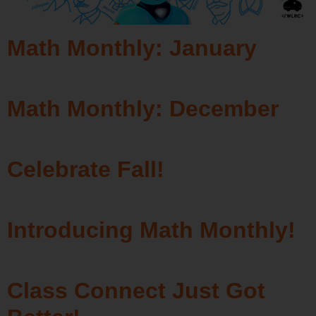
Math Monthly: January
Math Monthly: December
Celebrate Fall!
Introducing Math Monthly!
Class Connect Just Got