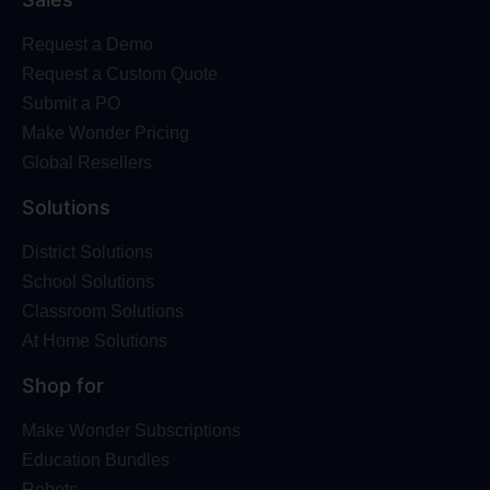
Request a Demo
Request a Custom Quote
Submit a PO
Make Wonder Pricing
Global Resellers
Solutions
District Solutions
School Solutions
Classroom Solutions
At Home Solutions
Shop for
Make Wonder Subscriptions
Education Bundles
Robots