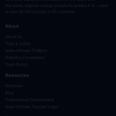
standards-aligned coding courses for grades K-8 – used
in over 40,000 schools in 65 countries.
About
About Us
Trust & Safety
Make Wonder Platform
Robotics Competition
Dash Robot
Resources
Webinars
Blog
Professional Development
Make Wonder Teacher Login