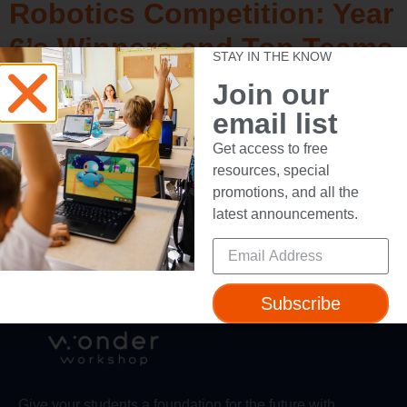
Robotics Competition: Year
6’s Winners and Top Teams
STAY IN THE KNOW
Join our
email list
Learn ABCs – STEM
Get access to free
resources, special
promotions, and all the
←
Previous
Next
→
latest announcements.
Subscribe
Give your students a foundation for the future with