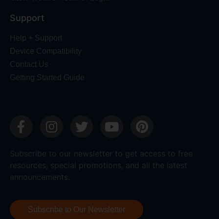
Support
Help + Support
Device Compatibility
Contact Us
Getting Started Guide
Subscribe to our newsletter to get access to free
resources, special promotions, and all the latest
announcements.
Subscribe to Our Newsletter