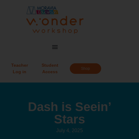
Teacher
Student
Shop
Log in
Access
Dash is Seein’
Stars
July 4, 2025