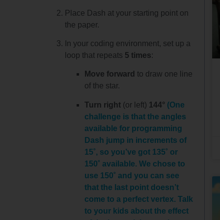
Place Dash at your starting point on
the paper.
In your coding environment, set up a
loop that repeats
5 times
:
Move forward
to draw one line
of the star.
Turn right
(or left)
144°
(One
challenge is that the angles
available for programming
Dash jump in increments of
15˚, so you’ve got 135˚ or
150˚ available. We chose to
use 150˚ and you can see
that the last point doesn’t
come to a perfect vertex. Talk
to your kids about the effect