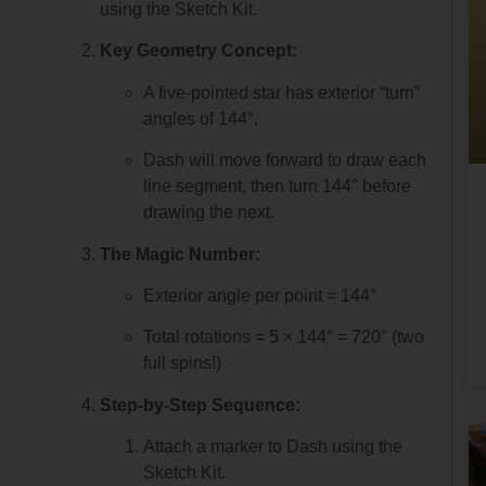
using the Sketch Kit.
Key Geometry Concept:
A five-pointed star has exterior “turn”
angles of 144°.
Dash will move forward to draw each
line segment, then turn 144° before
drawing the next.
The Magic Number:
Exterior angle per point = 144°
Total rotations = 5 × 144° = 720° (two
full spins!)
Step-by-Step Sequence:
Attach a marker to Dash using the
Sketch Kit.