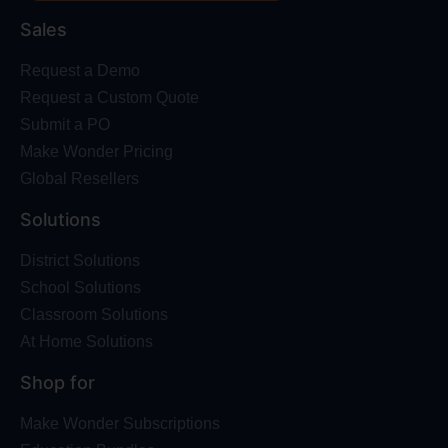
Sales
Request a Demo
Request a Custom Quote
Submit a PO
Make Wonder Pricing
Global Resellers
Solutions
District Solutions
School Solutions
Classroom Solutions
At Home Solutions
Shop for
Make Wonder Subscriptions