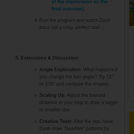
of the imprecision on the
final outcome)
.
Run the program and watch Dash
trace out a crisp, perfect star!
5. Extensions & Discussion:
Angle Exploration:
What happens if
you change the turn angle? Try 72°
or 108° and compare the shapes.
Scaling Up:
Adjust the forward
distance in your loop to draw a larger
or smaller star.
Creative Twist:
After the star, have
Dash draw “Sparkler” patterns by