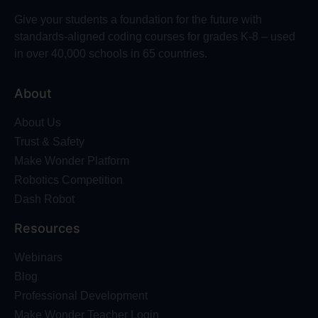
Give your students a foundation for the future with
standards-aligned coding courses for grades K-8 – used
in over 40,000 schools in 65 countries.
About
About Us
Trust & Safety
Make Wonder Platform
Robotics Competition
Dash Robot
Resources
Webinars
Blog
Professional Development
Make Wonder Teacher Login