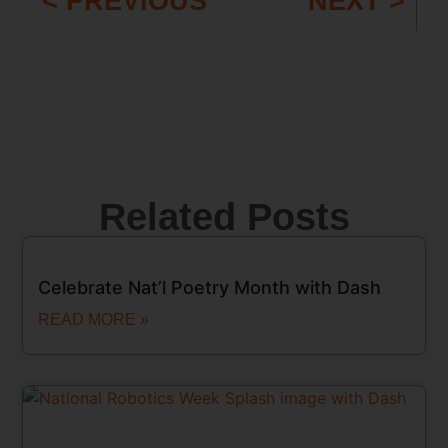
< PREVIOUS
NEXT >
Related Posts
Celebrate Nat’l Poetry Month with Dash
READ MORE »