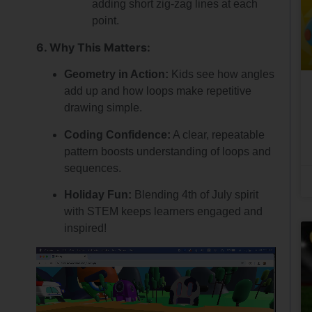
adding short zig-zag lines at each
point.
6. Why This Matters:
Geometry in Action:
Kids see how angles
add up and how loops make repetitive
drawing simple.
Coding Confidence:
A clear, repeatable
pattern boosts understanding of loops and
sequences.
Holiday Fun:
Blending 4th of July spirit
with STEM keeps learners engaged and
inspired!