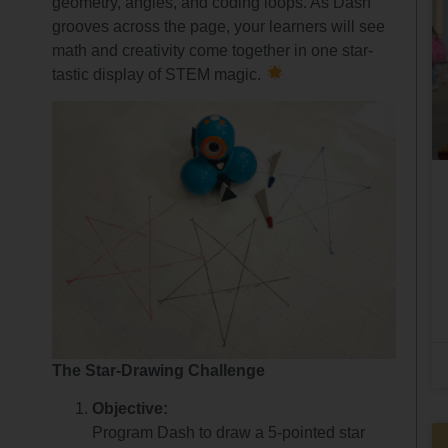
geometry, angles, and coding loops. As Dash
grooves across the page, your learners will see
math and creativity come together in one star-
tastic display of STEM magic.
The Star-Drawing Challenge
Objective:
Program Dash to draw a 5-pointed star