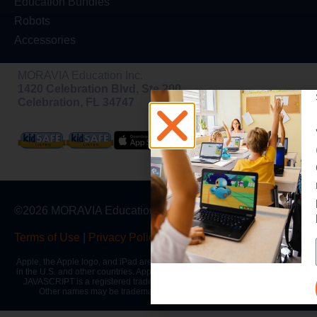
Education Bundles
Robots
Accessories
MORAVIA Education Inc.
1420 Celebration Blvd, Ste 200,
Celebration, FL 34747
©2026 MORAVIA Education, Inc
Terms of Use
|
Privacy Policy
|
Warranty
Apple, the Apple logo, and iPad are trademarks of Apple Inc., registered
in the U.S. and other countries. App Store is a service mark of Apple Inc.
JAVASCRIPT is a registered trademark of Oracle and/or its affiliates.
Other names may be trademarks of their respective owners.