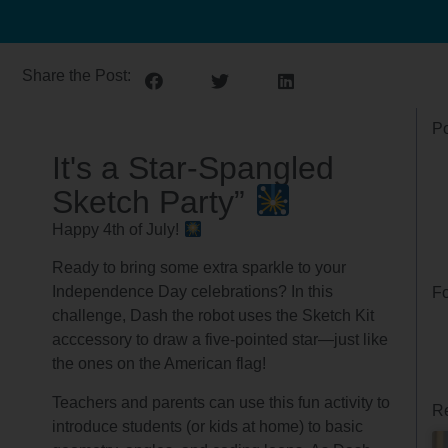
Share the Post:
Po
It's a Star-Spangled
Sketch Party”
Happy 4th of July!
Ready to bring some extra sparkle to your
Independence Day celebrations? In this
Fo
challenge, Dash the robot uses the Sketch Kit
acccessory to draw a five-pointed star—just like
the ones on the American flag!
Teachers and parents can use this fun activity to
Re
introduce students (or kids at home) to basic