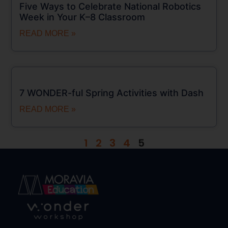
Five Ways to Celebrate National Robotics
Week in Your K–8 Classroom
READ MORE »
7 WONDER-ful Spring Activities with Dash
READ MORE »
1
2
3
4
5