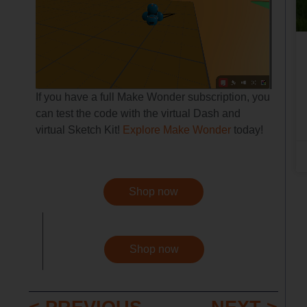
If you have a full Make Wonder subscription, you
can test the code with the virtual Dash and
virtual Sketch Kit!
Explore Make Wonder
today!
Shop now
Shop now