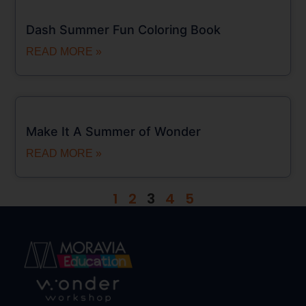
Dash Summer Fun Coloring Book
READ MORE »
Make It A Summer of Wonder
READ MORE »
1
2
3
4
5