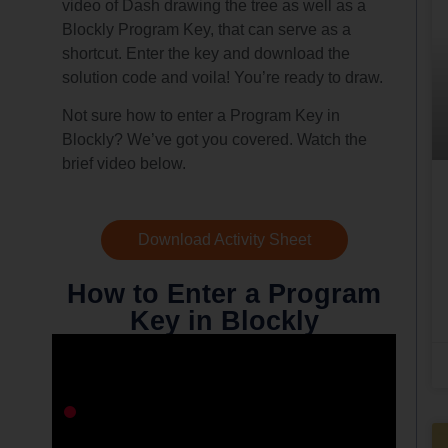
video of Dash drawing the tree as well as a
Blockly Program Key, that can serve as a
shortcut. Enter the key and download the
solution code and voila! You’re ready to draw.
Not sure how to enter a Program Key in
Blockly? We’ve got you covered. Watch the
brief video below.
Download Activity Sheet
How to Enter a Program
Key in Blockly