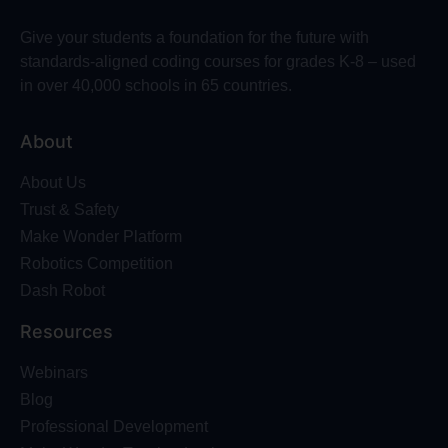
Give your students a foundation for the future with
standards-aligned coding courses for grades K-8 – used
in over 40,000 schools in 65 countries.
About
About Us
Trust & Safety
Make Wonder Platform
Robotics Competition
Dash Robot
Resources
Webinars
Blog
Professional Development