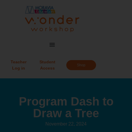
Teacher
Student
Shop
Log in
Access
Program Dash to
Draw a Tree
November 22, 2024