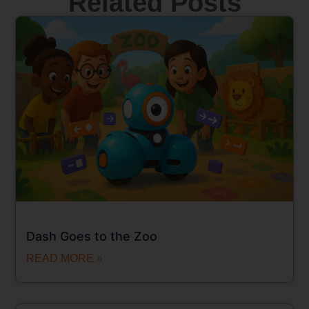
Related Posts
Dash Goes to the Zoo
READ MORE »