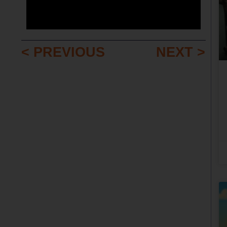
< PREVIOUS
NEXT >