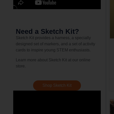
Need a Sketch Kit?
Sketch Kit provides a harness, a specially
designed set of markers, and a set of activity
cards to inspire young STEM enthusiasts.
Learn more about Sketch Kit at our online
store.
Shop Sketch Kit