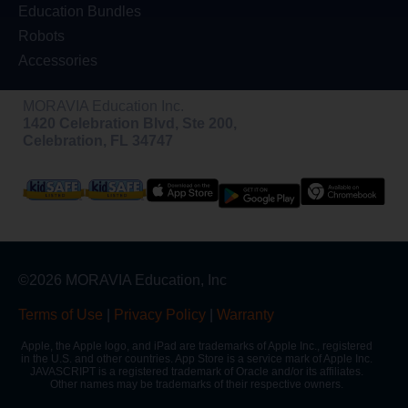
Education Bundles
Robots
Accessories
MORAVIA Education Inc.
1420 Celebration Blvd, Ste 200,
Celebration, FL 34747
©2026 MORAVIA Education, Inc
Terms of Use
|
Privacy Policy
|
Warranty
Apple, the Apple logo, and iPad are trademarks of Apple Inc., registered
in the U.S. and other countries. App Store is a service mark of Apple Inc.
JAVASCRIPT is a registered trademark of Oracle and/or its affiliates.
Other names may be trademarks of their respective owners.