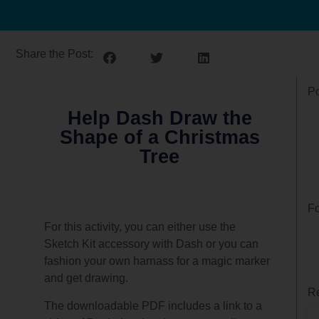
Share the Post:
Po
Help Dash Draw the
Shape of a Christmas
Tree
Fo
For this activity, you can either use the
Sketch Kit accessory with Dash or you can
fashion your own harnass for a magic marker
and get drawing.
Re
The downloadable PDF includes a link to a