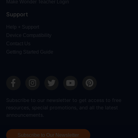
Make Wonder Teacher Login
Support
Help + Support
Device Compatibility
Contact Us
Getting Started Guide
Subscribe to our newsletter to get access to free
resources, special promotions, and all the latest
announcements.
Subscribe to Our Newsletter