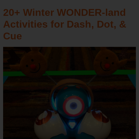
20+ Winter WONDER-land
Activities for Dash, Dot, &
Cue