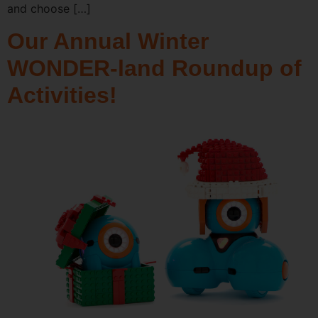
and choose […]
Our Annual Winter
WONDER-land Roundup of
Activities!