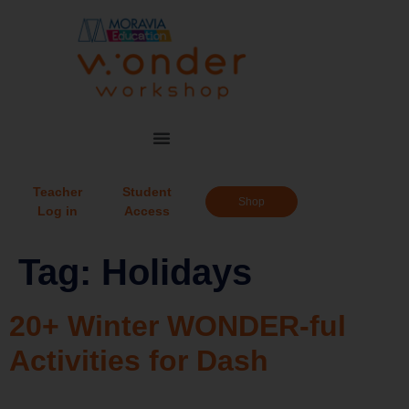
Teacher
Student
Shop
Log in
Access
Tag:
Holidays
20+ Winter WONDER-ful
Activities for Dash