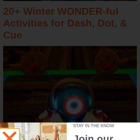
20+ Winter WONDER-ful
Activities for Dash, Dot, &
Cue
STAY IN THE KNOW
Join our