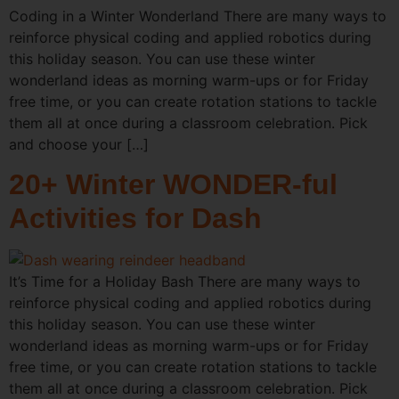
Coding in a Winter Wonderland There are many ways to
reinforce physical coding and applied robotics during
this holiday season. You can use these winter
wonderland ideas as morning warm-ups or for Friday
free time, or you can create rotation stations to tackle
them all at once during a classroom celebration. Pick
and choose your […]
20+ Winter WONDER-ful
Activities for Dash
It’s Time for a Holiday Bash There are many ways to
reinforce physical coding and applied robotics during
this holiday season. You can use these winter
wonderland ideas as morning warm-ups or for Friday
free time, or you can create rotation stations to tackle
them all at once during a classroom celebration. Pick