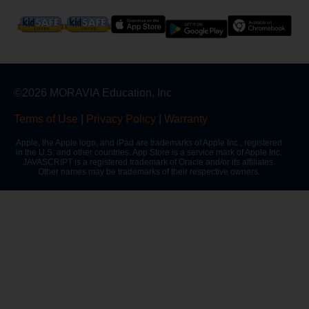
©2026 MORAVIA Education, Inc
Terms of Use
|
Privacy Policy
|
Warranty
Apple, the Apple logo, and iPad are trademarks of Apple Inc., registered
in the U.S. and other countries. App Store is a service mark of Apple Inc.
JAVASCRIPT is a registered trademark of Oracle and/or its affiliates.
Other names may be trademarks of their respective owners.