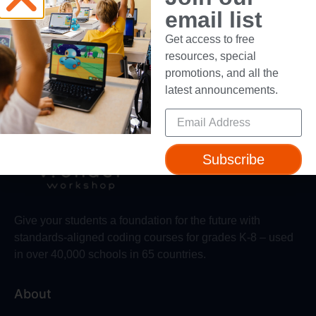
email list
Dancing with the Robots
Get access to free
Video Contest
resources, special
promotions, and all the
latest announcements.
Subscribe
Give your students a foundation for the future with
standards-aligned coding courses for grades K-8 – used
in over 40,000 schools in 65 countries.
About