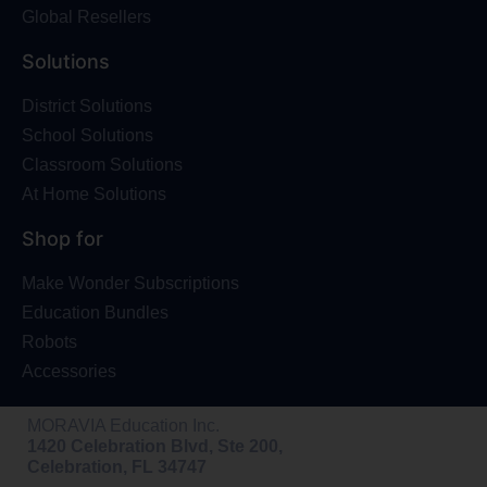
Global Resellers
Solutions
District Solutions
School Solutions
Classroom Solutions
At Home Solutions
Shop for
Make Wonder Subscriptions
Education Bundles
Robots
Accessories
MORAVIA Education Inc.
1420 Celebration Blvd, Ste 200,
Celebration, FL 34747