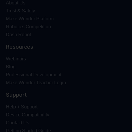
About Us
Trust & Safety
Make Wonder Platform
Robotics Competition
Dash Robot
Resources
Webinars
Blog
Professional Development
Make Wonder Teacher Login
Support
Help + Support
Device Compatibility
Contact Us
Getting Started Guide