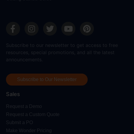
Subscribe to our newsletter to get access to free
resources, special promotions, and all the latest
announcements.
Subscribe to Our Newsletter
Sales
Request a Demo
Request a Custom Quote
Submit a PO
Make Wonder Pricing