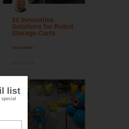
10 Innovative
Solutions for Robot
Storage Carts
READ MORE »
July 24, 2026
 list
 special