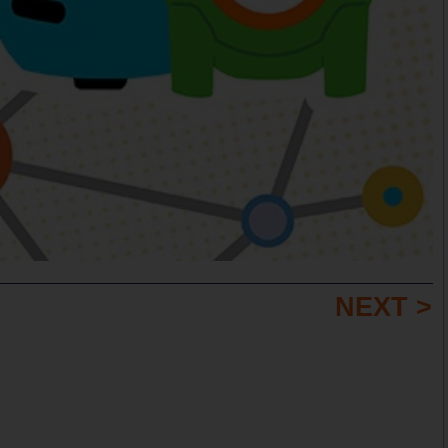
NEXT >