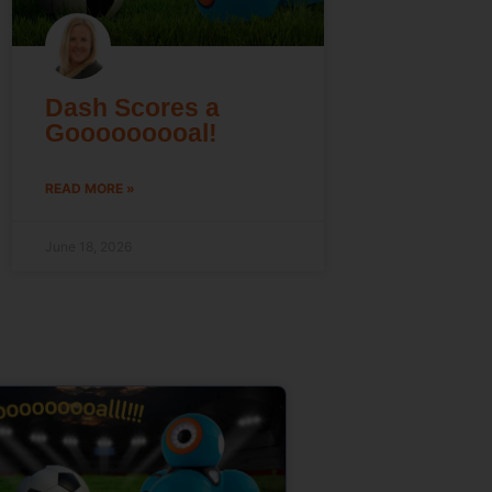
Dash Scores a
Gooooooooal!
READ MORE »
June 18, 2026