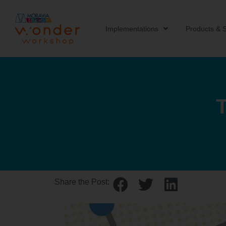
Implementations
Products & S
Share the Post: