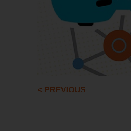
< PREVIOUS