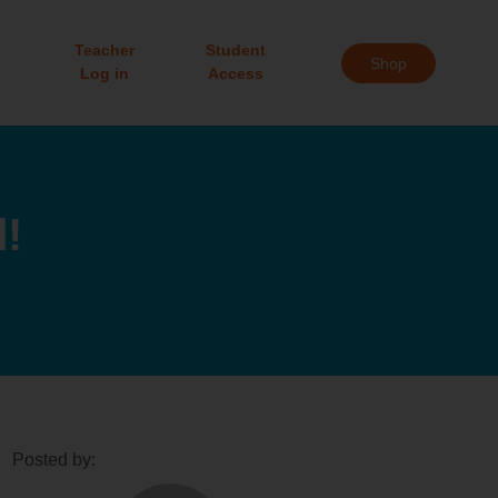
Teacher
Student
Shop
Log in
Access
!
Posted by: