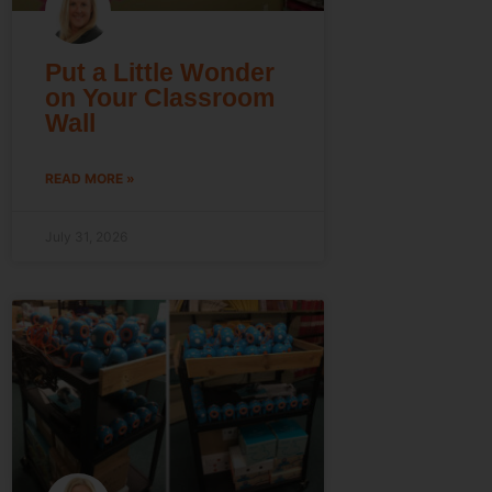
Put a Little Wonder
on Your Classroom
Wall
READ MORE »
July 31, 2026