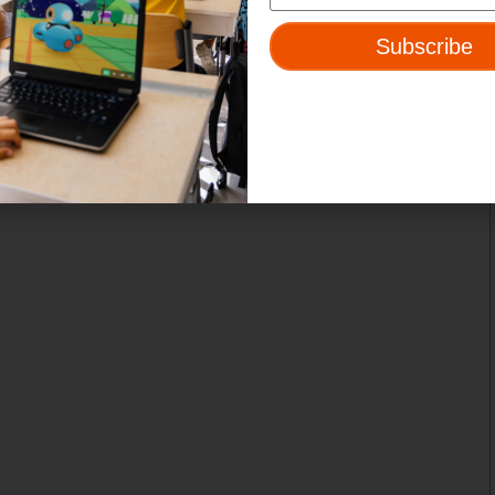
Subscribe