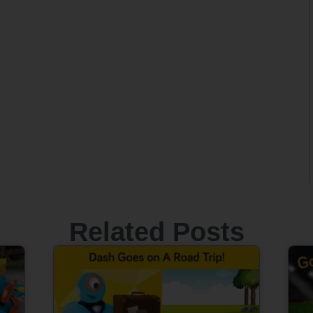
Related Posts