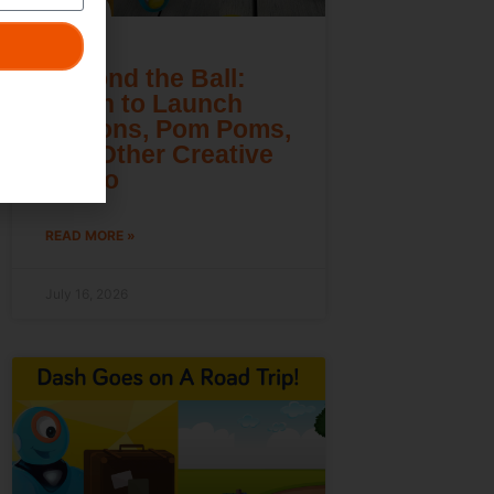
Beyond the Ball:
Learn to Launch
Lemons, Pom Poms,
and Other Creative
Cargo
READ MORE »
July 16, 2026