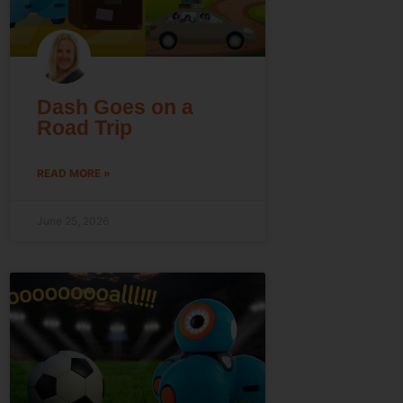
Dash Goes on a
Road Trip
READ MORE »
June 25, 2026