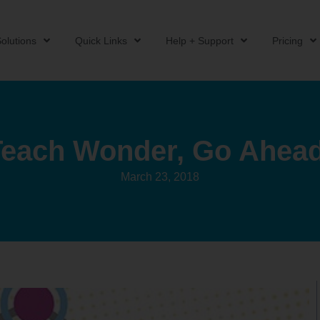
olutions
Quick Links
Help + Support
Pricing
Teach Wonder, Go Ahead
March 23, 2018