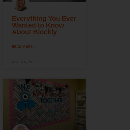
Everything You Ever
Wanted to Know
About Blockly
READ MORE »
August 6, 2026