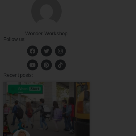
Wonder Workshop
Follow us:
Recent posts: