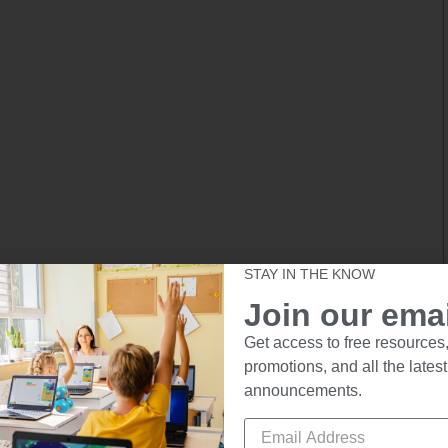
STAY IN THE KNOW
Join our email
Get access to free resources,
promotions, and all the latest
announcements.