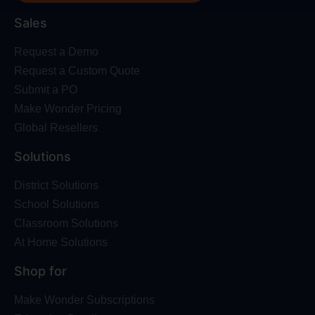
Sales
Request a Demo
Request a Custom Quote
Submit a PO
Make Wonder Pricing
Global Resellers
Solutions
District Solutions
School Solutions
Classroom Solutions
At Home Solutions
Shop for
Make Wonder Subscriptions