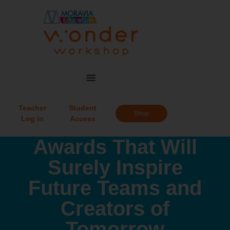
Teacher
Student
Shop
Log in
Access
Awards That Will
Surely Inspire
Future Teams and
Creators of
Tomorrow