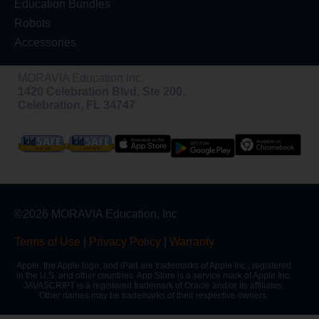
Education Bundles
Robots
Accessories
MORAVIA Education Inc.
1420 Celebration Blvd, Ste 200,
Celebration, FL 34747
©2026 MORAVIA Education, Inc
Terms of Use
|
Privacy Policy
|
Warranty
Apple, the Apple logo, and iPad are trademarks of Apple Inc., registered
in the U.S. and other countries. App Store is a service mark of Apple Inc.
JAVASCRIPT is a registered trademark of Oracle and/or its affiliates.
Other names may be trademarks of their respective owners.