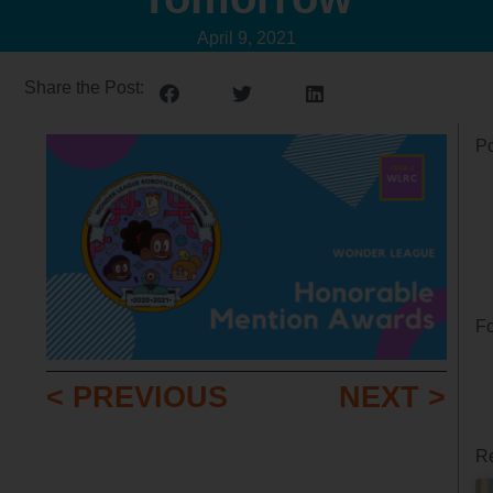
April 9, 2021
Share the Post:
Po
Fo
< PREVIOUS
NEXT >
Re