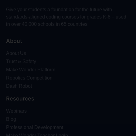
Give your students a foundation for the future with
standards-aligned coding courses for grades K-8 – used
in over 40,000 schools in 65 countries.
About
About Us
Trust & Safety
Make Wonder Platform
Robotics Competition
Dash Robot
Resources
Webinars
Blog
Professional Development
Make Wonder Teacher Login