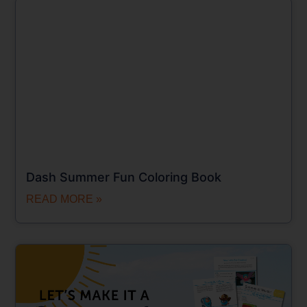
Dash Summer Fun Coloring Book
READ MORE »