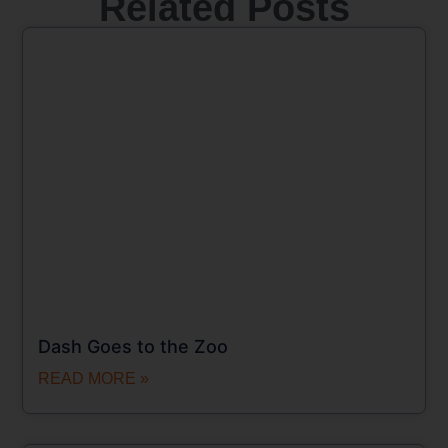
Related Posts
Dash Goes to the Zoo
READ MORE »