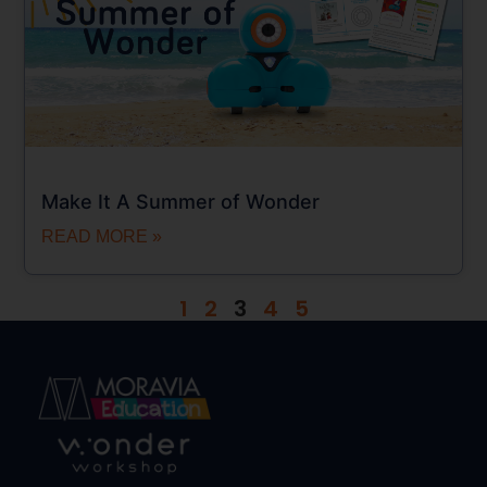
Make It A Summer of Wonder
READ MORE »
1
2
3
4
5