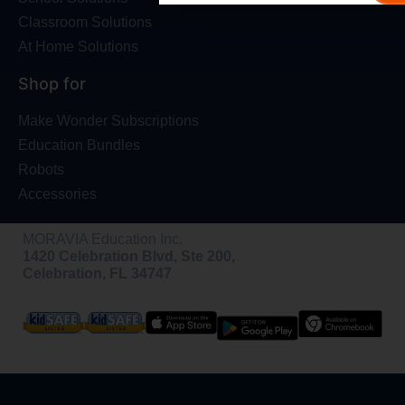
Classroom Solutions
At Home Solutions
Shop for
Make Wonder Subscriptions
Education Bundles
Robots
Accessories
MORAVIA Education Inc.
1420 Celebration Blvd, Ste 200,
Celebration, FL 34747