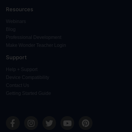
Resources
Webinars
Blog
Professional Development
Make Wonder Teacher Login
Support
Help + Support
Device Compatibility
Contact Us
Getting Started Guide