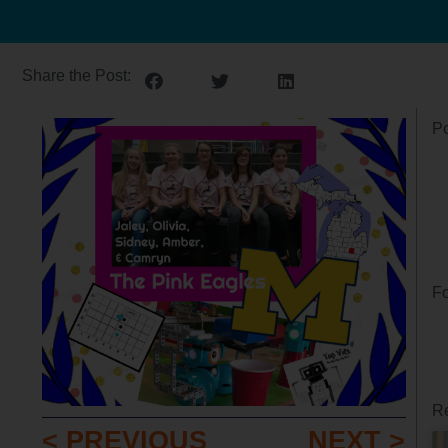
Share the Post:
Po
Fo
Re
< PREVIOUS
NEXT >