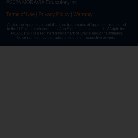
©2026 MORAVIA Education, Inc
Terms of Use
|
Privacy Policy
|
Warranty
Apple, the Apple logo, and iPad are trademarks of Apple Inc., registered
in the U.S. and other countries. App Store is a service mark of Apple Inc.
JAVASCRIPT is a registered trademark of Oracle and/or its affiliates.
Other names may be trademarks of their respective owners.