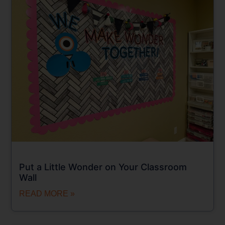
Put a Little Wonder on Your Classroom
Wall
READ MORE »