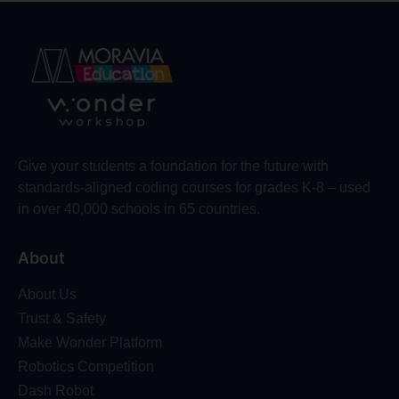
Give your students a foundation for the future with
standards-aligned coding courses for grades K-8 – used
in over 40,000 schools in 65 countries.
About
About Us
Trust & Safety
Make Wonder Platform
Robotics Competition
Dash Robot