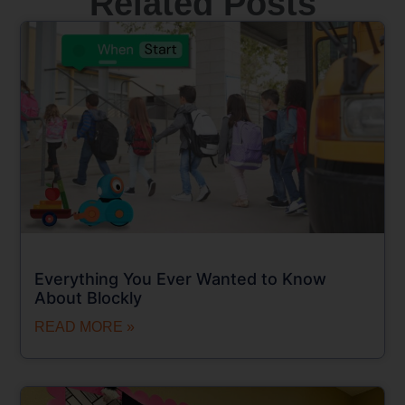
Related Posts
Everything You Ever Wanted to Know
About Blockly
READ MORE »