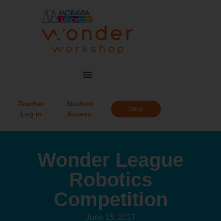
Teacher
Student
Shop
Log in
Access
Wonder League
Robotics
Competition
June 15, 2017