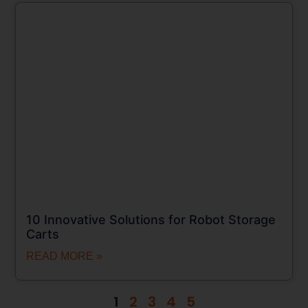
10 Innovative Solutions for Robot Storage
Carts
READ MORE »
1
2
3
4
5