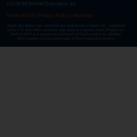
©2026 MORAVIA Education, Inc
Terms of Use
|
Privacy Policy
|
Warranty
Apple, the Apple logo, and iPad are trademarks of Apple Inc., registered
in the U.S. and other countries. App Store is a service mark of Apple Inc.
JAVASCRIPT is a registered trademark of Oracle and/or its affiliates.
Other names may be trademarks of their respective owners.