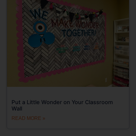
Put a Little Wonder on Your Classroom
Wall
READ MORE »