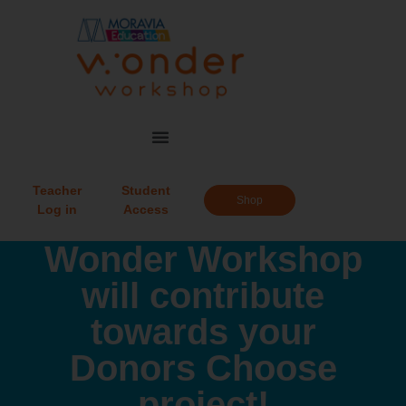
Teacher
Student
Shop
Log in
Access
Wonder Workshop
will contribute
towards your
Donors Choose
project!