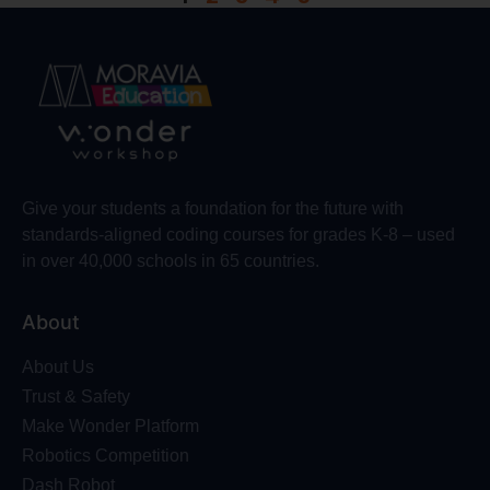
Give your students a foundation for the future with
standards-aligned coding courses for grades K-8 – used
in over 40,000 schools in 65 countries.
About
About Us
Trust & Safety
Make Wonder Platform
Robotics Competition
Dash Robot