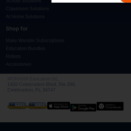
School Solutions
Classroom Solutions
At Home Solutions
Shop for
Make Wonder Subscriptions
Education Bundles
Robots
Accessories
MORAVIA Education Inc.
1420 Celebration Blvd, Ste 200,
Celebration, FL 34747