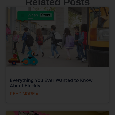
Related Posts
Everything You Ever Wanted to Know
About Blockly
READ MORE »