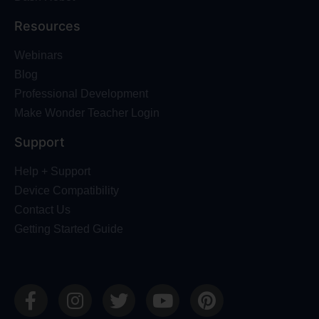
Resources
Webinars
Blog
Professional Development
Make Wonder Teacher Login
Support
Help + Support
Device Compatibility
Contact Us
Getting Started Guide