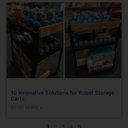
10 Innovative Solutions for Robot Storage
Carts
READ MORE »
1
2
3
4
5