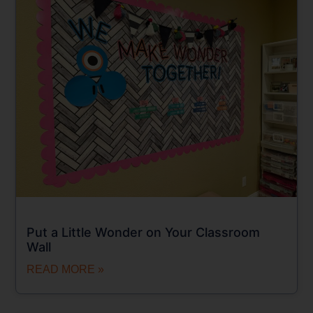
Put a Little Wonder on Your Classroom
Wall
READ MORE »