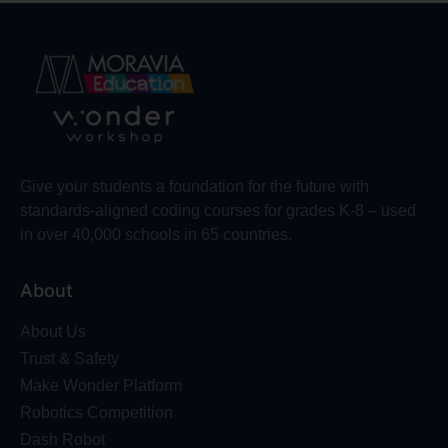
Give your students a foundation for the future with
standards-aligned coding courses for grades K-8 – used
in over 40,000 schools in 65 countries.
About
About Us
Trust & Safety
Make Wonder Platform
Robotics Competition
Dash Robot