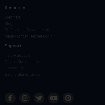
Resources
Webinars
Blog
Professional Development
Make Wonder Teacher Login
Support
Help + Support
Device Compatibility
Contact Us
Getting Started Guide