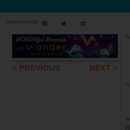
Share the Post:
Po
< PREVIOUS
NEXT >
Fo
Re