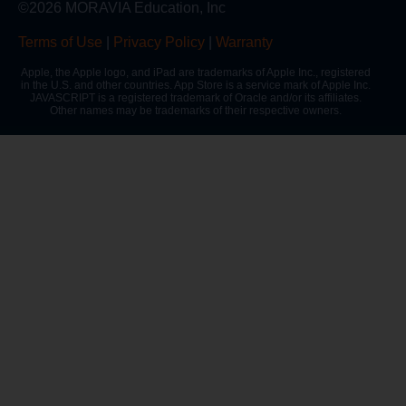
©2026 MORAVIA Education, Inc
Terms of Use
|
Privacy Policy
|
Warranty
Apple, the Apple logo, and iPad are trademarks of Apple Inc., registered
in the U.S. and other countries. App Store is a service mark of Apple Inc.
JAVASCRIPT is a registered trademark of Oracle and/or its affiliates.
Other names may be trademarks of their respective owners.