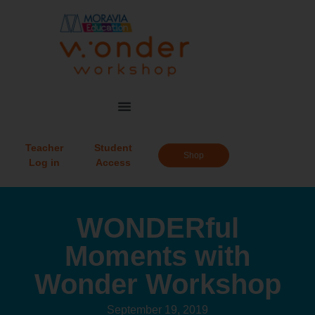
Teacher
Student
Shop
Log in
Access
WONDERful
Moments with
Wonder Workshop
September 19, 2019