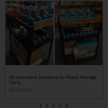
10 Innovative Solutions for Robot Storage
Carts
READ MORE »
1
2
3
4
5