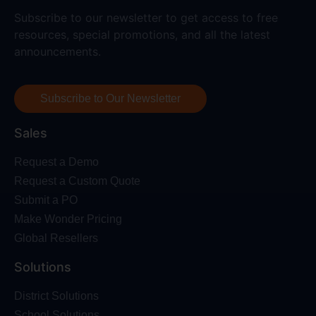
Subscribe to our newsletter to get access to free
resources, special promotions, and all the latest
announcements.
Subscribe to Our Newsletter
Sales
Request a Demo
Request a Custom Quote
Submit a PO
Make Wonder Pricing
Global Resellers
Solutions
District Solutions
School Solutions