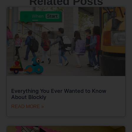
Related Posts
Everything You Ever Wanted to Know
About Blockly
READ MORE »