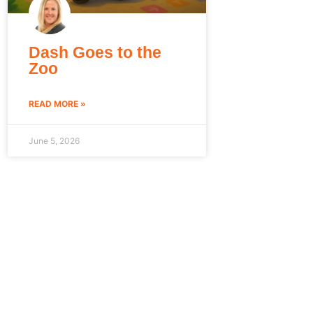
Dash Goes to the
Zoo
READ MORE »
June 5, 2026