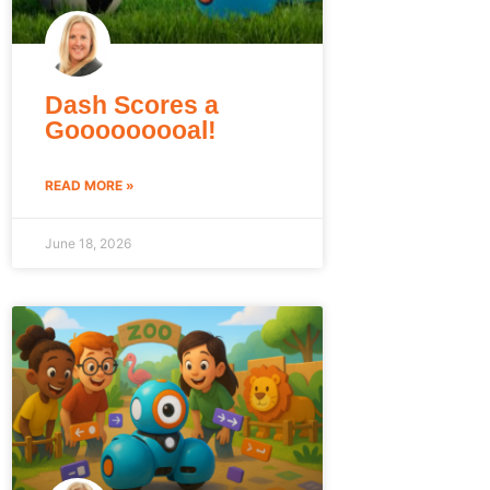
Dash Scores a
Gooooooooal!
READ MORE »
June 18, 2026