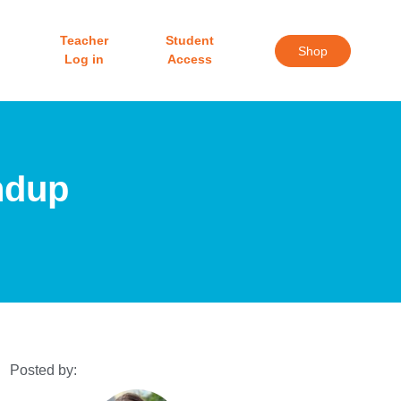
Teacher
Student
Shop
Log in
Access
ndup
Posted by: