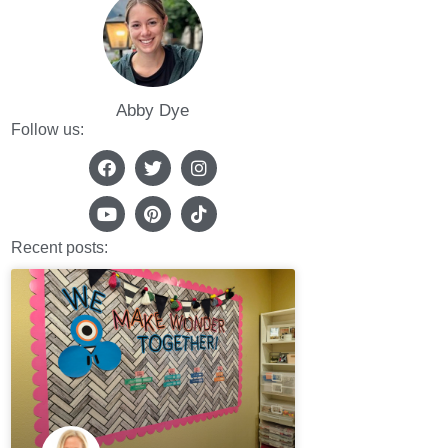
Abby Dye
Follow us:
Recent posts: