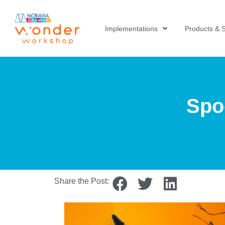
Implementations
Products & S
Spo
Share the Post: