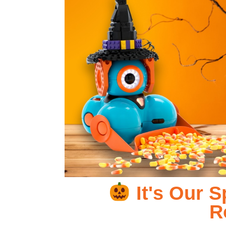
It's Our 
R