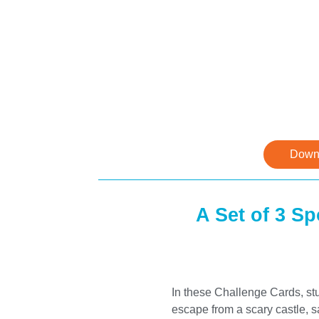
Downl
A Set of 3 S
In these Challenge Cards, stu
escape from a scary castle, 