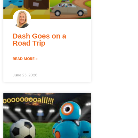
Dash Goes on a
Road Trip
READ MORE »
June 25, 2026