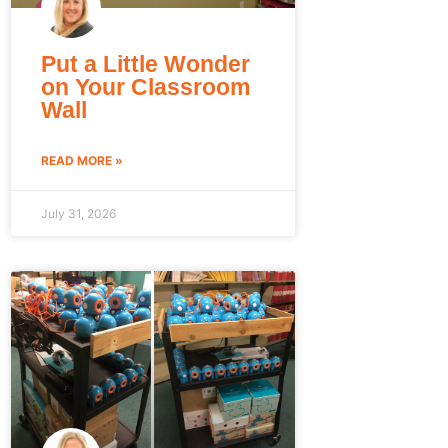
Put a Little Wonder
on Your Classroom
Wall
READ MORE »
July 31, 2026