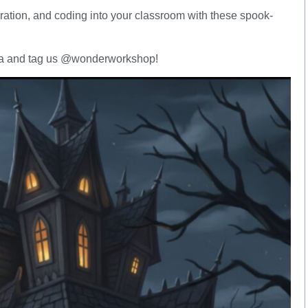
laboration, and coding into your classroom with these spook-
edia and tag us @wonderworkshop!