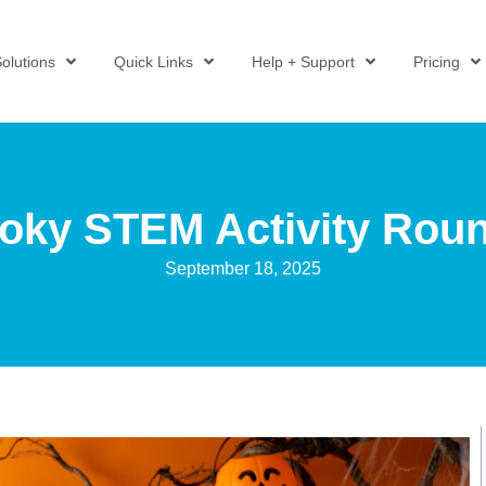
olutions
Quick Links
Help + Support
Pricing
oky STEM Activity Rou
September 18, 2025