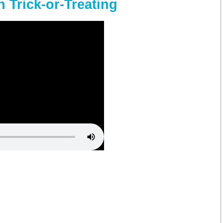
 Trick-or-Treating