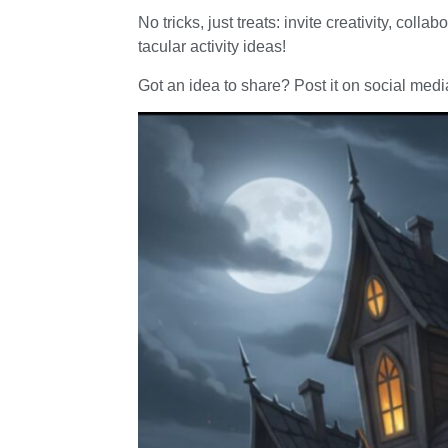
No tricks, just treats: invite creativity, col
tacular activity ideas!
Got an idea to share? Post it on social m