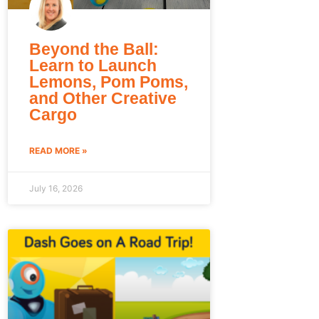
Beyond the Ball:
Learn to Launch
Lemons, Pom Poms,
and Other Creative
Cargo
READ MORE »
July 16, 2026