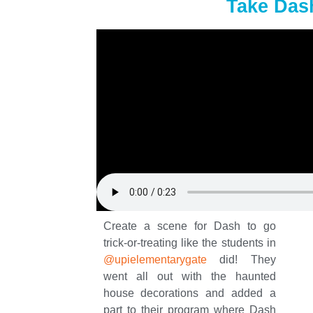
Take Dash
Create a scene for Dash to go
trick-or-treating like the students in
@upielementarygate
did! They
went all out with the haunted
house decorations and added a
part to their program where Dash