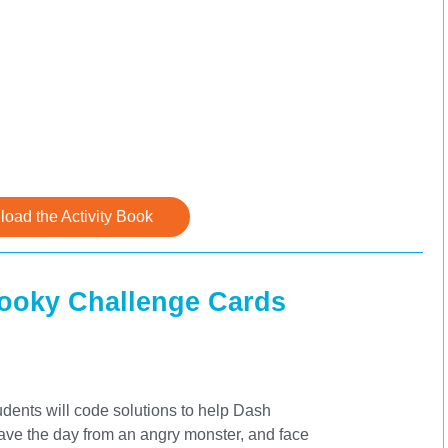
oad the Activity Book
pooky Challenge Cards
dents will code solutions to help Dash
save the day from an angry monster, and face