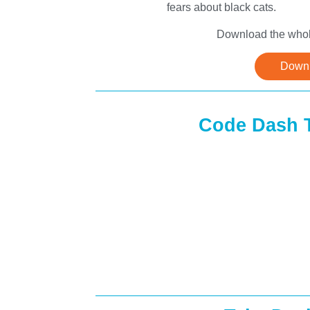
fears about black cats.
Download the whole
Downl
Code Dash 