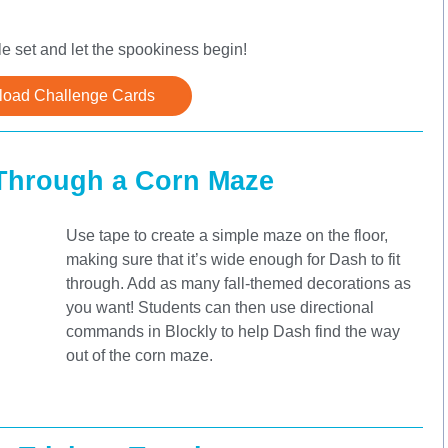
 set and let the spookiness begin!
oad Challenge Cards
Through a Corn Maze
Use tape to create a simple maze on the floor,
making sure that it’s wide enough for Dash to fit
through. Add as many fall-themed decorations as
you want! Students can then use directional
commands in Blockly to help Dash find the way
out of the corn maze.