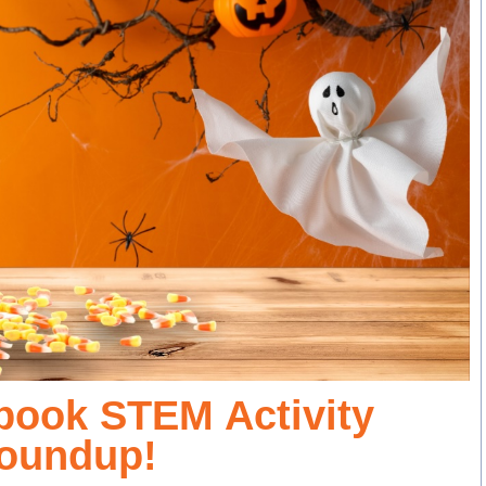
Spook STEM Activity
oundup!