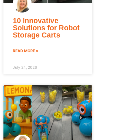
10 Innovative
Solutions for Robot
Storage Carts
READ MORE »
July 24, 2026