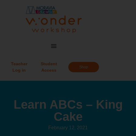
Teacher
Student
Shop
Log in
Access
Learn ABCs – King
Cake
February 12, 2021