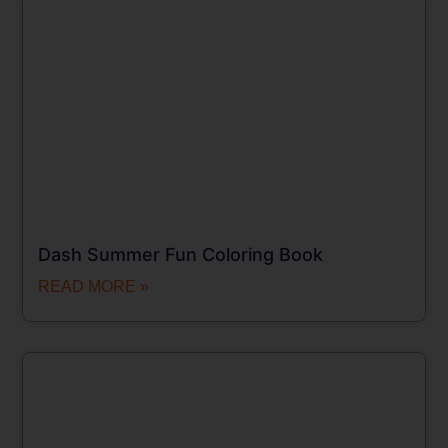
Dash Summer Fun Coloring Book
READ MORE »