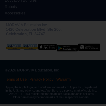
Education Bundles
Robots
Accessories
MORAVIA Education Inc.
1420 Celebration Blvd, Ste 200,
Celebration, FL 34747
©2026 MORAVIA Education, Inc
Terms of Use
|
Privacy Policy
|
Warranty
Apple, the Apple logo, and iPad are trademarks of Apple Inc., registered
in the U.S. and other countries. App Store is a service mark of Apple Inc.
JAVASCRIPT is a registered trademark of Oracle and/or its affiliates.
Other names may be trademarks of their respective owners.