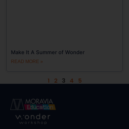
Make It A Summer of Wonder
READ MORE »
1
2
3
4
5