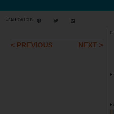
Share the Post:
Po
< PREVIOUS
NEXT >
Fo
Re