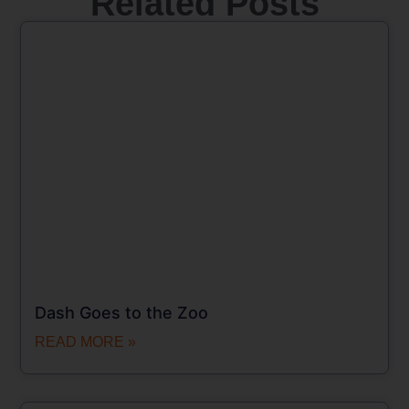
Related Posts
Dash Goes to the Zoo
READ MORE »