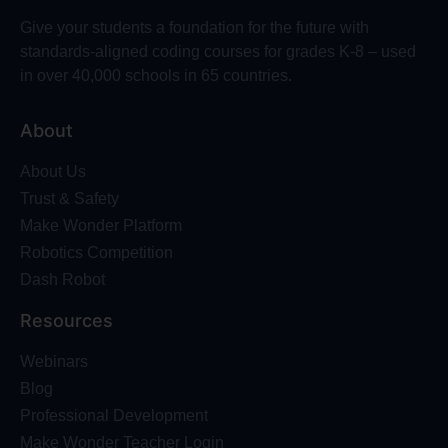
Give your students a foundation for the future with
standards-aligned coding courses for grades K-8 – used
in over 40,000 schools in 65 countries.
About
About Us
Trust & Safety
Make Wonder Platform
Robotics Competition
Dash Robot
Resources
Webinars
Blog
Professional Development
Make Wonder Teacher Login