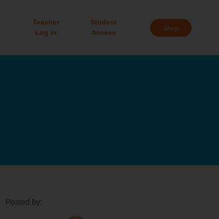
Teacher
Student
Shop
Log in
Access
Posted by: