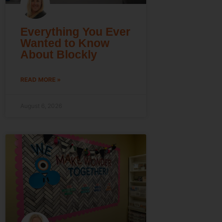
Everything You Ever
Wanted to Know
About Blockly
READ MORE »
August 6, 2026