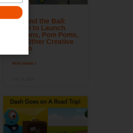
Beyond the Ball:
Learn to Launch
Lemons, Pom Poms,
and Other Creative
Cargo
READ MORE »
July 16, 2026