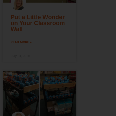
Put a Little Wonder
on Your Classroom
Wall
READ MORE »
July 31, 2026