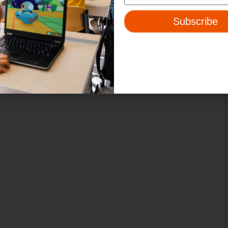
Subscribe