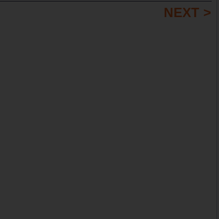
NEXT >