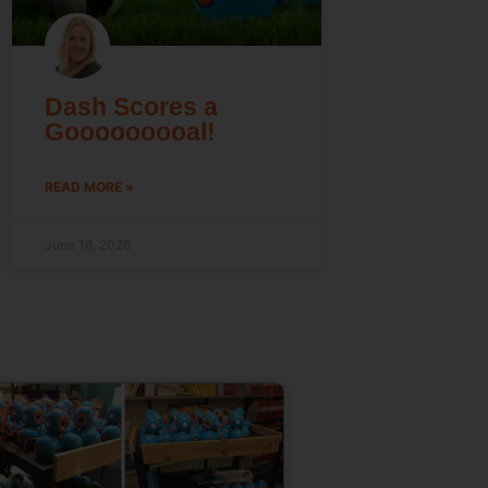
Dash Scores a
Gooooooooal!
READ MORE »
June 18, 2026