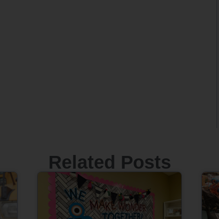
Related Posts