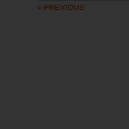
< PREVIOUS