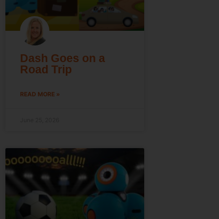
Dash Goes on a
Road Trip
READ MORE »
June 25, 2026