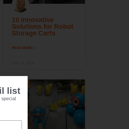
10 Innovative
Solutions for Robot
Storage Carts
READ MORE »
July 24, 2026
 list
 special