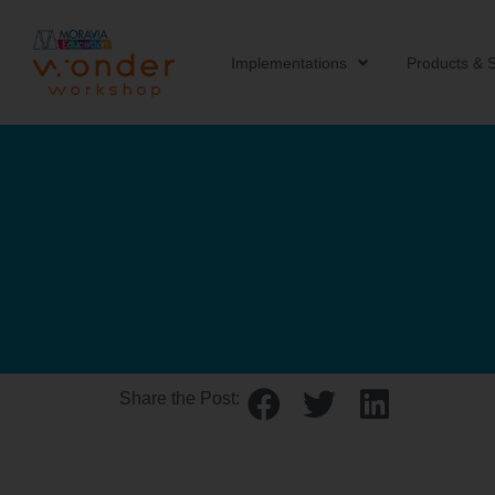
Implementations
Products & S
Share the Post: