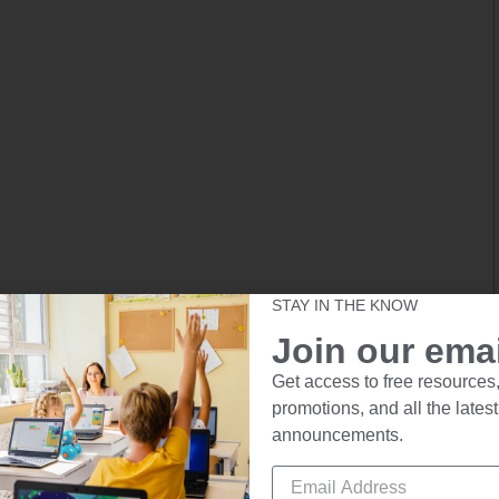
STAY IN THE KNOW
Join our email
Get access to free resources,
promotions, and all the latest
announcements.