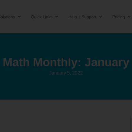
olutions
Quick Links
Help + Support
Pricing
Math Monthly: January
January 5, 2022