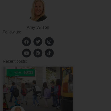
Amy Wilson
Follow us:
Recent posts: