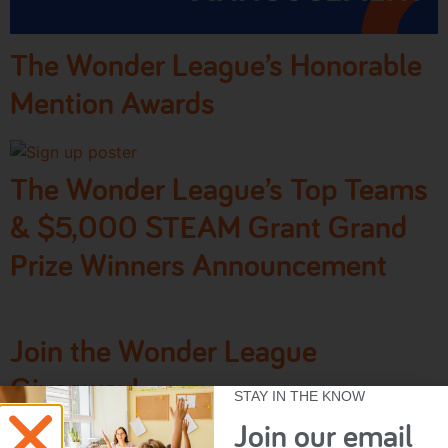
The Wonder League’s Honorable
Mention Awards
The Wonder League’s Top Teams
& $5,000 STEAM Grant Grand
Prize Winners Announcement
Join the Wonder League
Giveaway!
STAY IN THE KNOW
Join our email