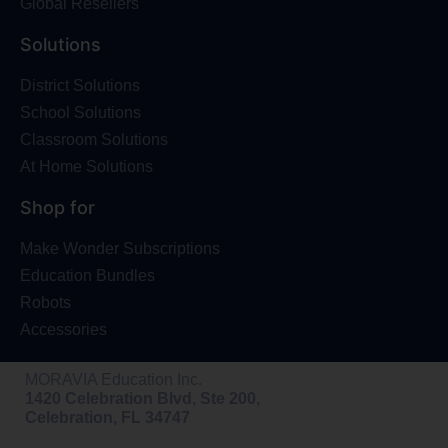
Global Resellers
Solutions
District Solutions
School Solutions
Classroom Solutions
At Home Solutions
Shop for
Make Wonder Subscriptions
Education Bundles
Robots
Accessories
MORAVIA Education Inc.
1420 Celebration Blvd, Ste 200,
Celebration, FL 34747