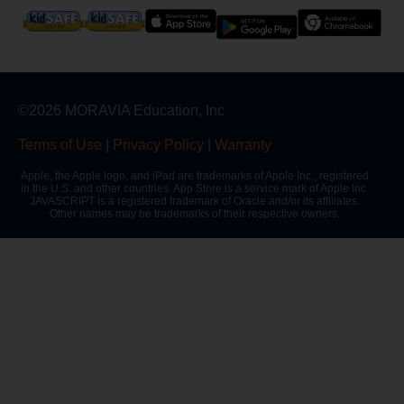
©2026 MORAVIA Education, Inc
Terms of Use
|
Privacy Policy
|
Warranty
Apple, the Apple logo, and iPad are trademarks of Apple Inc., registered
in the U.S. and other countries. App Store is a service mark of Apple Inc.
JAVASCRIPT is a registered trademark of Oracle and/or its affiliates.
Other names may be trademarks of their respective owners.