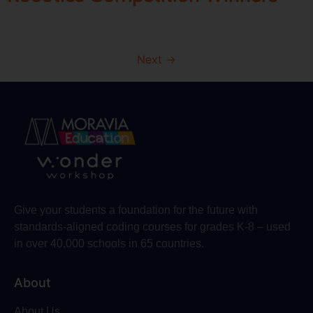
Next
→
Give your students a foundation for the future with
standards-aligned coding courses for grades K-8 – used
in over 40,000 schools in 65 countries.
About
About Us