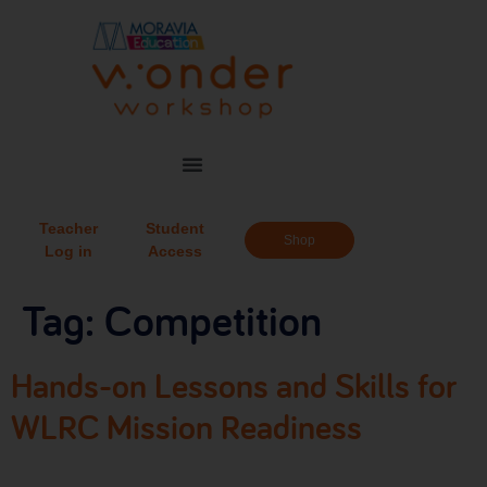
Teacher
Student
Shop
Log in
Access
Tag:
Competition
Hands-on Lessons and Skills for
WLRC Mission Readiness