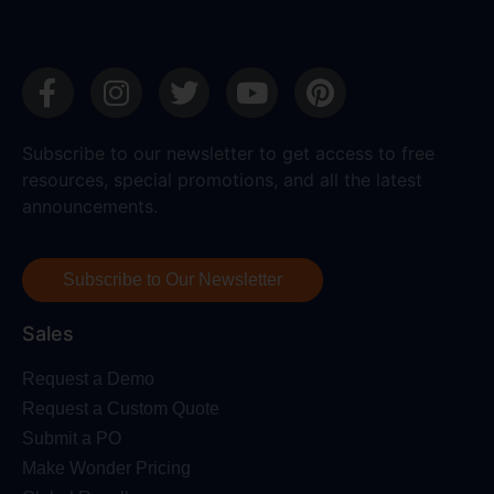
Subscribe to our newsletter to get access to free
resources, special promotions, and all the latest
announcements.
Subscribe to Our Newsletter
Sales
Request a Demo
Request a Custom Quote
Submit a PO
Make Wonder Pricing