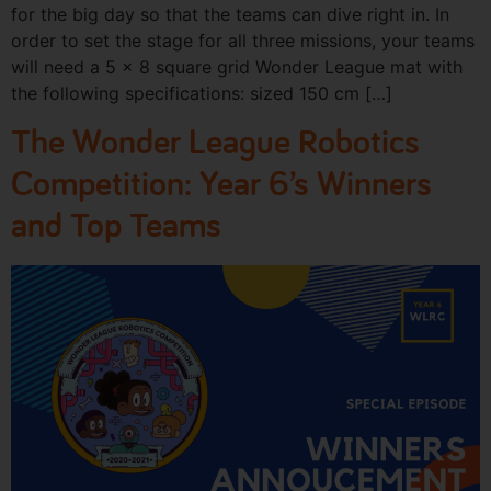
for the big day so that the teams can dive right in. In
order to set the stage for all three missions, your teams
will need a 5 x 8 square grid Wonder League mat with
the following specifications: sized 150 cm […]
The Wonder League Robotics
Competition: Year 6’s Winners
and Top Teams