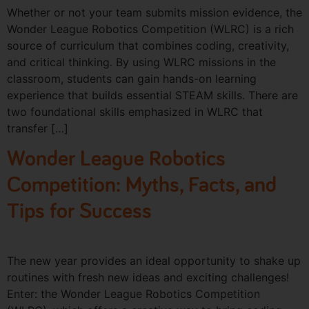
Whether or not your team submits mission evidence, the
Wonder League Robotics Competition (WLRC) is a rich
source of curriculum that combines coding, creativity,
and critical thinking. By using WLRC missions in the
classroom, students can gain hands-on learning
experience that builds essential STEAM skills. There are
two foundational skills emphasized in WLRC that
transfer […]
Wonder League Robotics
Competition: Myths, Facts, and
Tips for Success
The new year provides an ideal opportunity to shake up
routines with fresh new ideas and exciting challenges!
Enter: the Wonder League Robotics Competition