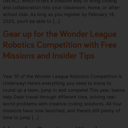
(WLRC), which offers a creative way to bring coding
and collaboration into your classroom, home, or after-
school club. As long as you register by February 14,
2025, you’ll be able to […]
Gear up for the Wonder League
Robotics Competition with Free
Missions and Insider Tips
Year 10 of the Wonder League Robotics Competition is
Underway! Here’s everything you need to know to
round up a team, jump in and compete! This year, teams
help Dash travel through different time, solving real-
world problems with creative coding solutions. All four
missions have now launched, and there’s still plenty of
time to jump […]