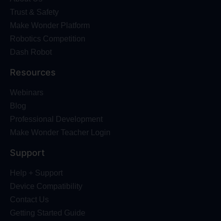
Trust & Safety
Make Wonder Platform
Robotics Competition
Dash Robot
Resources
Webinars
Blog
Professional Development
Make Wonder Teacher Login
Support
Help + Support
Device Compatibility
Contact Us
Getting Started Guide