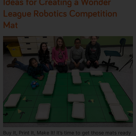
Ideas for Creating a Wonder
League Robotics Competition
Mat
Buy It, Print It, Make It! It’s time to get those mats ready