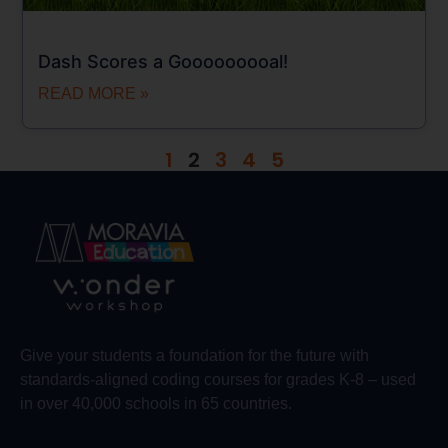
Dash Scores a Gooooooooal!
READ MORE »
1
2
3
4
5
Give your students a foundation for the future with
standards-aligned coding courses for grades K-8 – used
in over 40,000 schools in 65 countries.