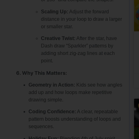
Scaling Up:
Adjust the forward
distance in your loop to draw a larger
or smaller star.
Creative Twist:
After the star, have
Dash draw “Sparkler” patterns by
adding short zig-zag lines at each
point.
6. Why This Matters:
Geometry in Action:
Kids see how angles
add up and how loops make repetitive
drawing simple.
Coding Confidence:
A clear, repeatable
pattern boosts understanding of loops and
sequences.
Holiday Fun:
Blending 4th of July spirit