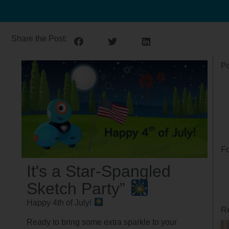
Share the Post:
Po
Fo
It's a Star-Spangled
Sketch Party”
Happy 4th of July!
Re
Ready to bring some extra sparkle to your