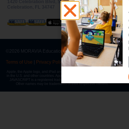
1420 Celebration Blvd, Ste 200,
Celebration, FL 34747
©2026 MORAVIA Education, Inc
Terms of Use
|
Privacy Policy
|
Warranty
Apple, the Apple logo, and iPad are trademarks of Apple Inc., registered
in the U.S. and other countries. App Store is a service mark of Apple Inc.
JAVASCRIPT is a registered trademark of Oracle and/or its affiliates.
Other names may be trademarks of their respective owners.