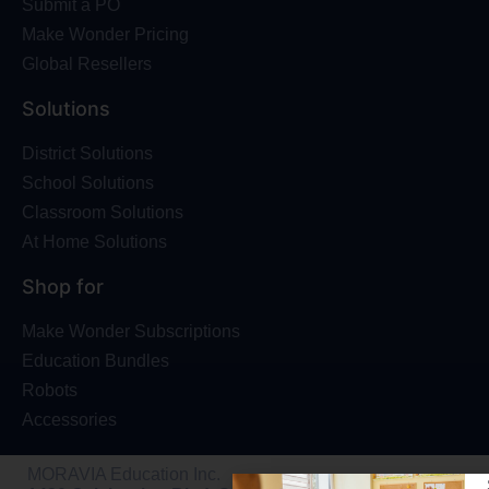
Submit a PO
Make Wonder Pricing
Global Resellers
Solutions
District Solutions
School Solutions
Classroom Solutions
At Home Solutions
Shop for
Make Wonder Subscriptions
Education Bundles
Robots
Accessories
MORAVIA Education Inc.