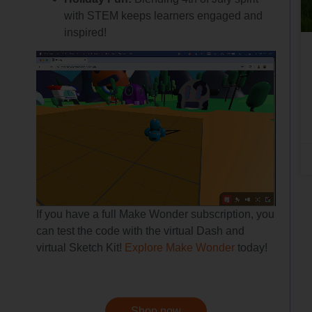
with STEM keeps learners engaged and
inspired!
If you have a full Make Wonder subscription, you
can test the code with the virtual Dash and
virtual Sketch Kit!
Explore Make Wonder
today!
Shop now