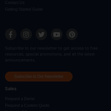
Contact Us
Getting Started Guide
Subscribe to our newsletter to get access to free
resources, special promotions, and all the latest
announcements.
Subscribe to Our Newsletter
Sales
Request a Demo
Request a Custom Quote