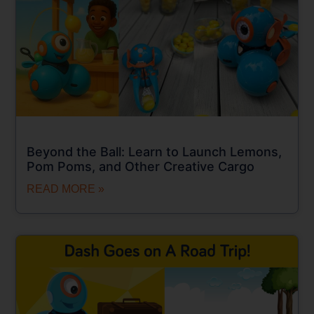
Beyond the Ball: Learn to Launch Lemons,
Pom Poms, and Other Creative Cargo
READ MORE »