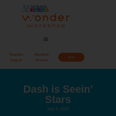
Teacher
Student
Shop
Log in
Access
Dash is Seein’
Stars
July 4, 2025