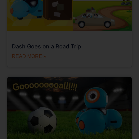
Dash Goes on a Road Trip
READ MORE »