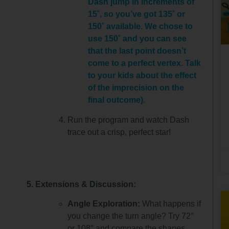
Dash jump in increments of
15˚, so you’ve got 135˚ or
150˚ available. We chose to
use 150˚ and you can see
that the last point doesn’t
come to a perfect vertex. Talk
to your kids about the effect
of the imprecision on the
final outcome)
.
Run the program and watch Dash
trace out a crisp, perfect star!
5. Extensions & Discussion:
Angle Exploration:
What happens if
you change the turn angle? Try 72°
or 108° and compare the shapes.