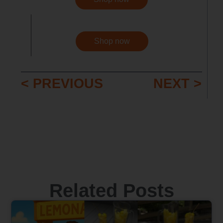
Shop now
< PREVIOUS
NEXT >
Related Posts