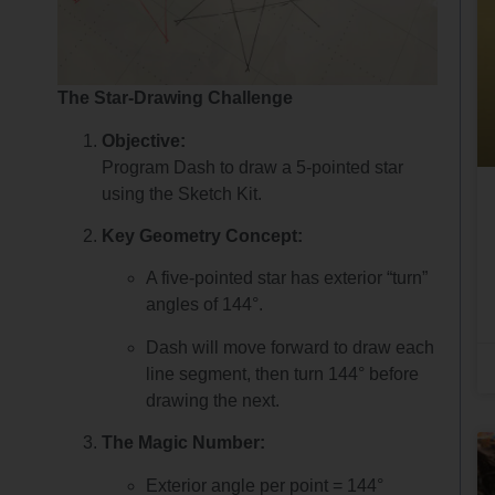
The Star-Drawing Challenge
Objective:
Program Dash to draw a 5-pointed star
using the Sketch Kit.
Key Geometry Concept:
A five-pointed star has exterior “turn”
angles of 144°.
Dash will move forward to draw each
line segment, then turn 144° before
drawing the next.
The Magic Number:
Exterior angle per point = 144°