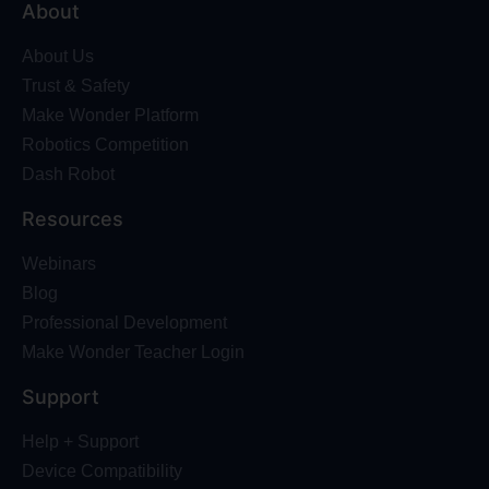
About
About Us
Trust & Safety
Make Wonder Platform
Robotics Competition
Dash Robot
Resources
Webinars
Blog
Professional Development
Make Wonder Teacher Login
Support
Help + Support
Device Compatibility