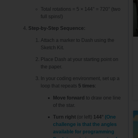
Total rotations = 5 × 144° = 720° (two
full spins!)
Step-by-Step Sequence:
Attach a marker to Dash using the
Sketch Kit.
Place Dash at your starting point on
the paper.
In your coding environment, set up a
loop that repeats
5 times
:
Move forward
to draw one line
of the star.
Turn right
(or left)
144°
(One
challenge is that the angles
available for programming