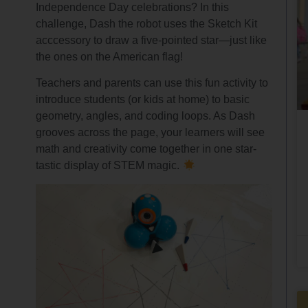
Independence Day celebrations? In this
challenge, Dash the robot uses the Sketch Kit
acccessory to draw a five-pointed star—just like
the ones on the American flag!
Teachers and parents can use this fun activity to
introduce students (or kids at home) to basic
geometry, angles, and coding loops. As Dash
grooves across the page, your learners will see
math and creativity come together in one star-
tastic display of STEM magic.