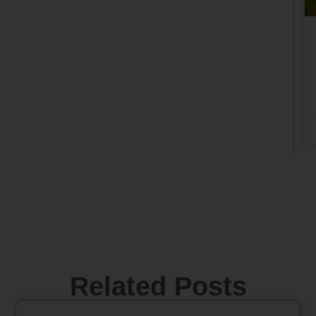
Related Posts