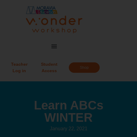
Teacher
Student
Shop
Log in
Access
Learn ABCs
WINTER
January 22, 2021