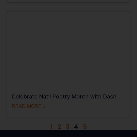
Celebrate Nat’l Poetry Month with Dash
READ MORE »
1
2
3
4
5