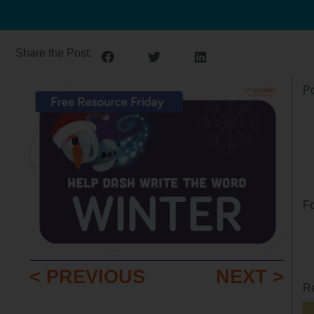
Share the Post:
Po
Fo
< PREVIOUS
NEXT >
Re