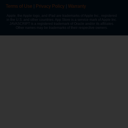
Terms of Use
|
Privacy Policy
|
Warranty
Apple, the Apple logo, and iPad are trademarks of Apple Inc., registered
in the U.S. and other countries. App Store is a service mark of Apple Inc.
JAVASCRIPT is a registered trademark of Oracle and/or its affiliates.
Other names may be trademarks of their respective owners.