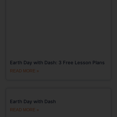
Earth Day with Dash: 3 Free Lesson Plans
READ MORE »
Earth Day with Dash
READ MORE »