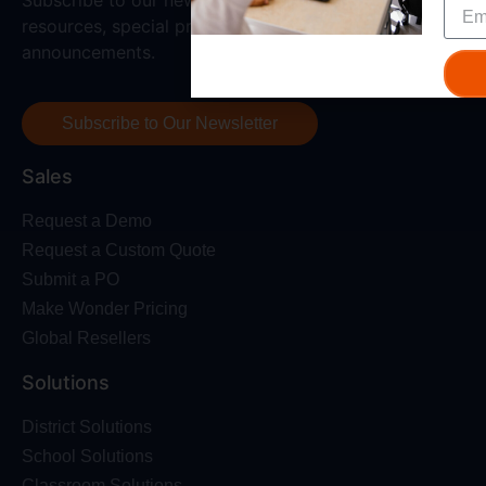
resources, special promotions, and all the latest
announcements.
Subscribe to Our Newsletter
Sales
Request a Demo
Request a Custom Quote
Submit a PO
Make Wonder Pricing
Global Resellers
Solutions
District Solutions
School Solutions
Classroom Solutions