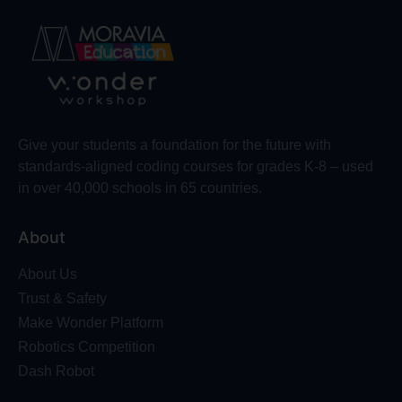
Give your students a foundation for the future with
standards-aligned coding courses for grades K-8 – used
in over 40,000 schools in 65 countries.
About
About Us
Trust & Safety
Make Wonder Platform
Robotics Competition
Dash Robot