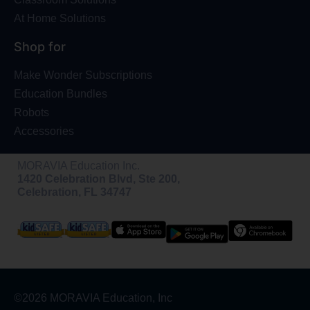
At Home Solutions
Shop for
Make Wonder Subscriptions
Education Bundles
Robots
Accessories
MORAVIA Education Inc.
1420 Celebration Blvd, Ste 200,
Celebration, FL 34747
©2026 MORAVIA Education, Inc