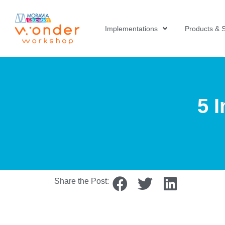
Implementations
Products & S
5 
Share the Post: