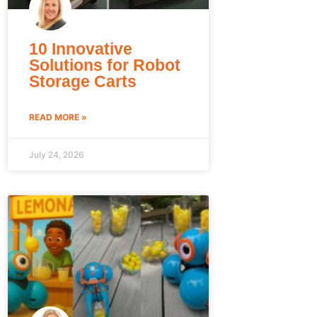
10 Innovative
Solutions for Robot
Storage Carts
READ MORE »
July 24, 2026