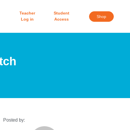
Teacher
Student
Shop
Log in
Access
tch
Posted by: