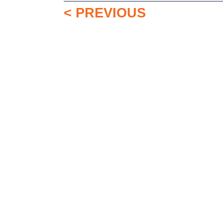
< PREVIOUS