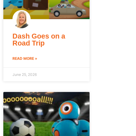
Dash Goes on a
Road Trip
READ MORE »
June 25, 2026