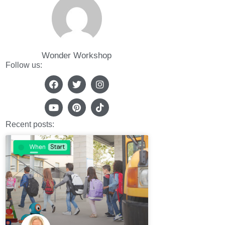
Wonder Workshop
Follow us:
Recent posts: