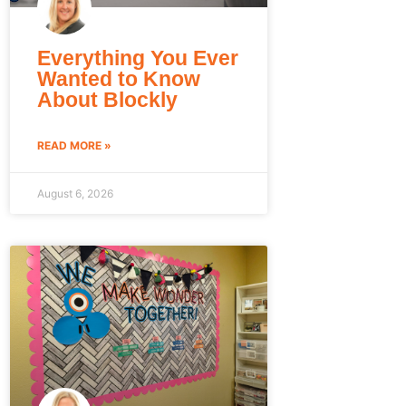
Everything You Ever
Wanted to Know
About Blockly
READ MORE »
August 6, 2026