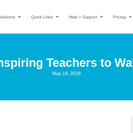
olutions
Quick Links
Help + Support
Pricing
Inspiring Teachers to Wa
May 18, 2018