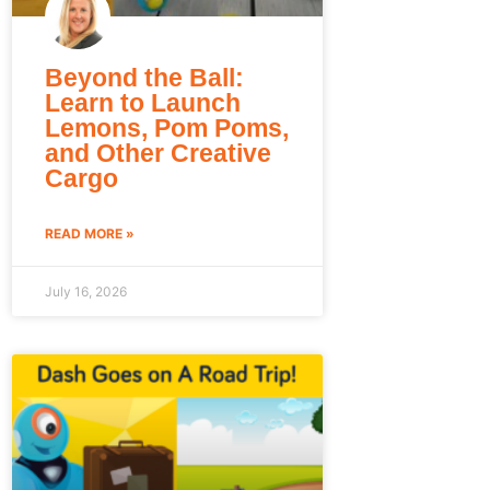
Beyond the Ball:
Learn to Launch
Lemons, Pom Poms,
and Other Creative
Cargo
READ MORE »
July 16, 2026