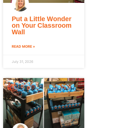
Put a Little Wonder
on Your Classroom
Wall
READ MORE »
July 31, 2026