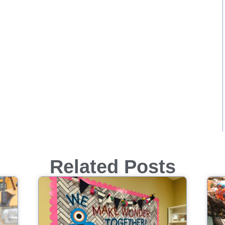
Related Posts