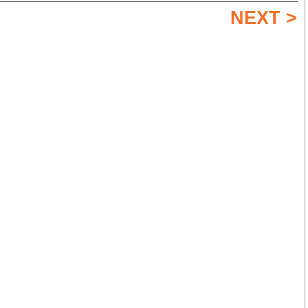
NEXT >