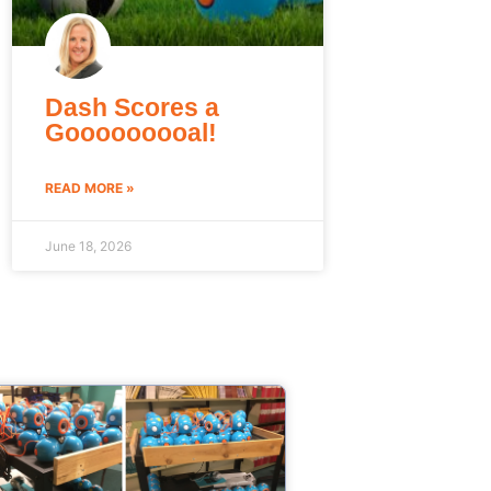
Dash Scores a
Gooooooooal!
READ MORE »
June 18, 2026